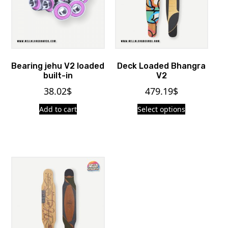
Bearing jehu V2 loaded
Deck Loaded Bhangra
built-in
V2
38.02
$
479.19
$
Add to cart
Select options