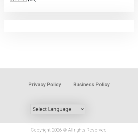
Privacy Policy
Business Policy
Copyright 2026 © All rights Reserved.