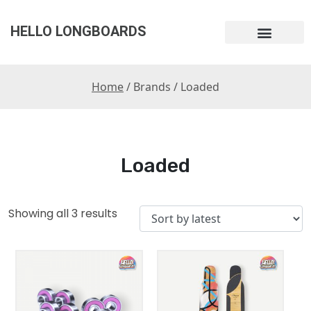
HELLO LONGBOARDS
Home
/ Brands / Loaded
Loaded
Showing all 3 results