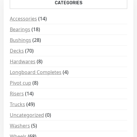
CATEGORIES
Accessories
(14)
Bearings
(18)
Bushings
(28)
Decks
(70)
Hardwares
(8)
Longboard Completes
(4)
Pivot cup
(8)
Risers
(14)
Trucks
(49)
Uncategorized
(0)
Washers
(5)
Wheels
(68)