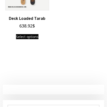
Deck Loaded Tarab
638.92
$
Select options