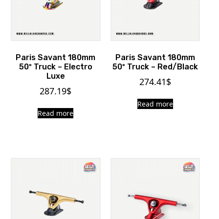
Paris Savant 180mm
Paris Savant 180mm
50º Truck – Electro
50º Truck – Red/Black
Luxe
274.41
$
287.19
$
Read more
Read more