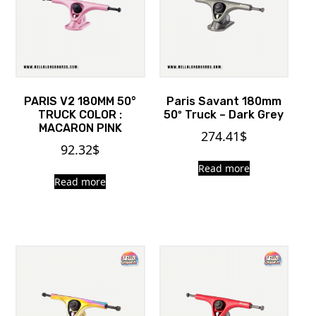
PARIS V2 180MM 50°
Paris Savant 180mm
TRUCK COLOR :
50º Truck – Dark Grey
MACARON PINK
274.41
$
92.32
$
Read more
Read more