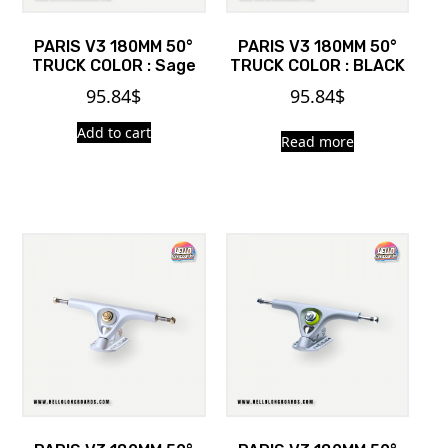
PARIS V3 180MM 50°
PARIS V3 180MM 50°
TRUCK COLOR : Sage
TRUCK COLOR : BLACK
95.84
$
95.84
$
Add to cart
Read more