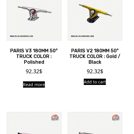
PARIS V3 180MM 50°
PARIS V2 180MM 50°
TRUCK COLOR :
TRUCK COLOR : Gold /
Polished
Black
92.32
$
92.32
$
Add to cart
Read more