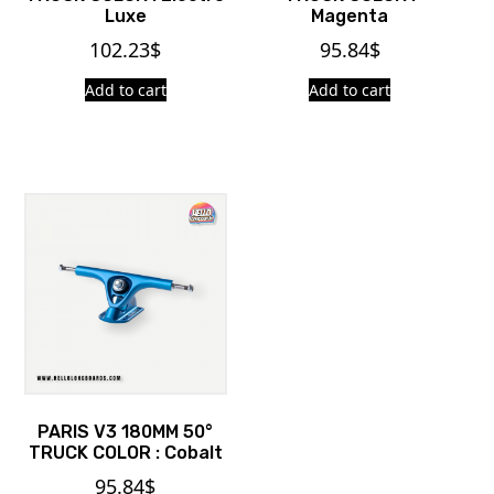
Luxe
Magenta
102.23
$
95.84
$
Add to cart
Add to cart
PARIS V3 180MM 50°
TRUCK COLOR : Cobalt
95.84
$