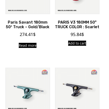
Paris Savant 180mm
PARIS V3 180MM 50°
50º Truck – Gold/Black
TRUCK COLOR : Scarlet
274.41
$
95.84
$
Add to cart
Read more