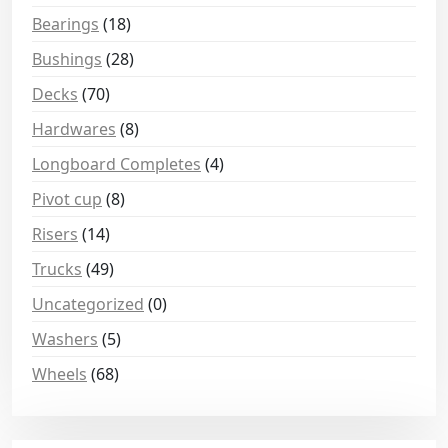
Bearings
(18)
Bushings
(28)
Decks
(70)
Hardwares
(8)
Longboard Completes
(4)
Pivot cup
(8)
Risers
(14)
Trucks
(49)
Uncategorized
(0)
Washers
(5)
Wheels
(68)