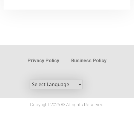
Privacy Policy
Business Policy
Copyright 2026 © All rights Reserved.