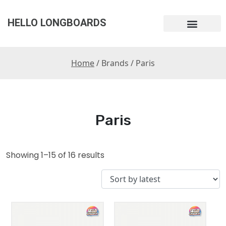
HELLO LONGBOARDS
Home
/ Brands / Paris
Paris
Showing 1–15 of 16 results