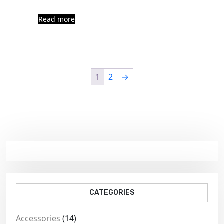
Read more
1
2
→
CATEGORIES
Accessories
(14)