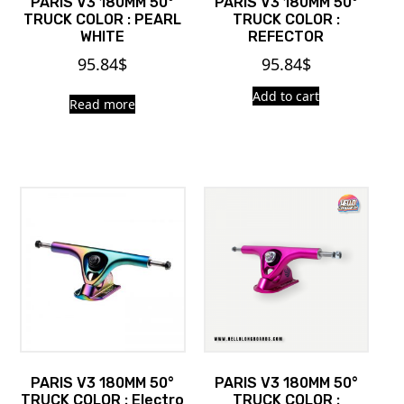
PARIS V3 180MM 50°
PARIS V3 180MM 50°
TRUCK COLOR : PEARL
TRUCK COLOR :
WHITE
REFECTOR
95.84
$
95.84
$
Add to cart
Read more
PARIS V3 180MM 50°
PARIS V3 180MM 50°
TRUCK COLOR : Electro
TRUCK COLOR :