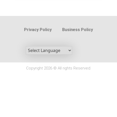
Privacy Policy
Business Policy
Copyright 2026 © All rights Reserved.