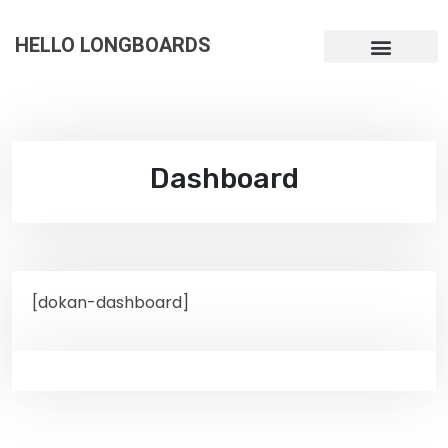
HELLO LONGBOARDS
Dashboard
[dokan-dashboard]