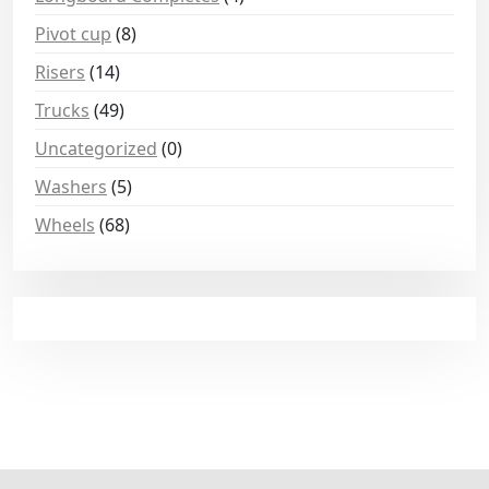
Pivot cup
(8)
Risers
(14)
Trucks
(49)
Uncategorized
(0)
Washers
(5)
Wheels
(68)