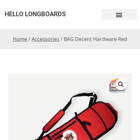
HELLO LONGBOARDS
Home
/
Accessories
/ BAG Decent Hardware Red