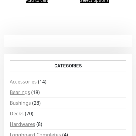
Add to cart
Select options
CATEGORIES
Accessories
(14)
Bearings
(18)
Bushings
(28)
Decks
(70)
Hardwares
(8)
Longboard Completes
(4)