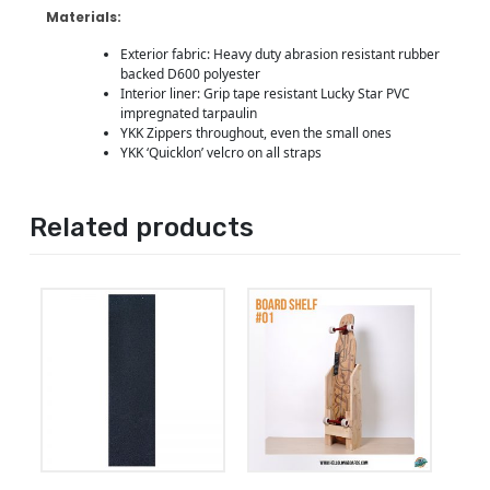
Materials:
Exterior fabric: Heavy duty abrasion resistant rubber
backed D600 polyester
Interior liner: Grip tape resistant Lucky Star PVC
impregnated tarpaulin
YKK Zippers throughout, even the small ones
YKK ‘Quicklon’ velcro on all straps
Related products