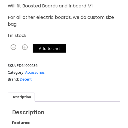
Will fit Boosted Boards and Inboard M1
For all other electric boards, we do custom size
bag.
1 in stock
Add to cart
SKU:
PD64000236
Category:
Accessories
Brand:
Decent
Description
Description
Features: