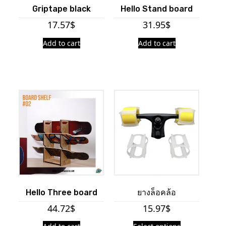
Griptape black
Hello Stand board
17.57
$
31.95
$
Add to cart
Add to cart
Hello Three board
ยางล็อคล้อ
44.72
$
15.97
$