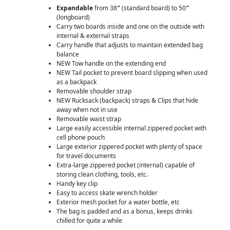
Expandable
from 38
″
(standard board) to 50
″
(longboard)
Carry two boards inside and one on the outside with
internal & external straps
Carry handle that adjusts to maintain extended bag
balance
NEW Tow handle on the extending end
NEW Tail pocket to prevent board slipping when used
as a backpack
Removable shoulder strap
NEW Rucksack (backpack) straps & Clips that hide
away when not in use
Removable waist strap
Large easily accessible internal zippered pocket with
cell phone pouch
Large exterior zippered pocket with plenty of space
for travel documents
Extra-large zippered pocket (internal) capable of
storing clean clothing, tools, etc.
Handy key clip
Easy to access skate wrench holder
Exterior mesh pocket for a water bottle, etc
The bag is padded and as a bonus, keeps drinks
chilled for quite a while