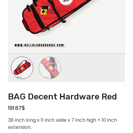
BAG Decent Hardware Red
191.67
$
38 inch long x 11 inch wide x 7 inch high + 10 inch
extension.