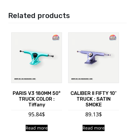
Related products
PARIS V3 180MM 50°
CALIBER II FIFTY 10″
TRUCK COLOR :
TRUCK : SATIN
Tiffany
SMOKE
95.84
$
89.13
$
Read more
Read more