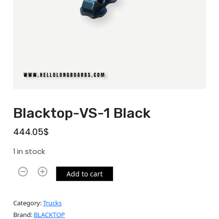
Blacktop-VS-1 Black
444.05
$
1 in stock
Add to cart
Category:
Trucks
Brand:
BLACKTOP