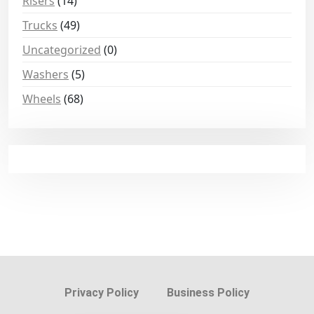
Risers
(14)
Trucks
(49)
Uncategorized
(0)
Washers
(5)
Wheels
(68)
Privacy Policy
Business Policy