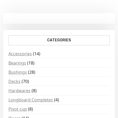
CATEGORIES
Accessories
(14)
Bearings
(18)
Bushings
(28)
Decks
(70)
Hardwares
(8)
Longboard Completes
(4)
Pivot cup
(8)