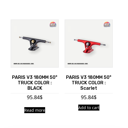
PARIS V3 180MM 50°
PARIS V3 180MM 50°
TRUCK COLOR :
TRUCK COLOR :
BLACK
Scarlet
95.84
$
95.84
$
Add to cart
Read more