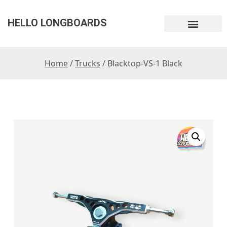
HELLO LONGBOARDS
Home
/
Trucks
/ Blacktop-VS-1 Black