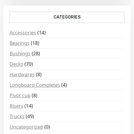
CATEGORIES
Accessories
(14)
Bearings
(18)
Bushings
(28)
Decks
(70)
Hardwares
(8)
Longboard Completes
(4)
Pivot cup
(8)
Risers
(14)
Trucks
(49)
Uncategorized
(0)