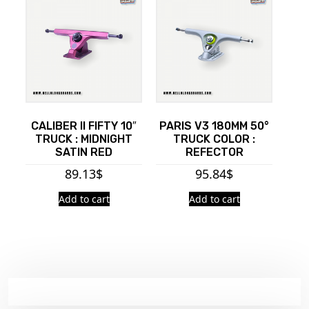
CALIBER II FIFTY 10″
PARIS V3 180MM 50°
TRUCK : MIDNIGHT
TRUCK COLOR :
SATIN RED
REFECTOR
89.13
$
95.84
$
Add to cart
Add to cart