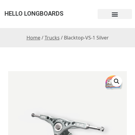
HELLO LONGBOARDS
Home
/
Trucks
/ Blacktop-VS-1 Silver