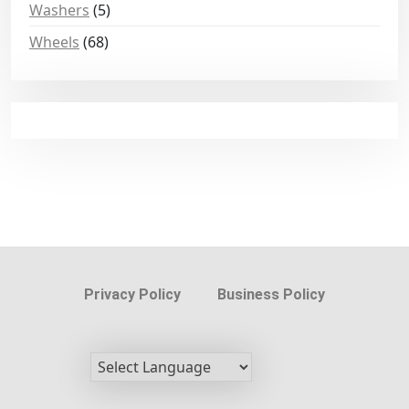
Washers
(5)
Wheels
(68)
Privacy Policy
Business Policy