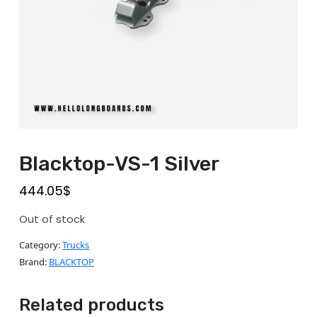
Blacktop-VS-1 Silver
444.05
$
Out of stock
Category:
Trucks
Brand:
BLACKTOP
Related products