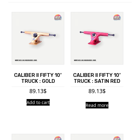
CALIBER II FIFTY 10″
CALIBER II FIFTY 10″
TRUCK : GOLD
TRUCK : SATIN RED
89.13
$
89.13
$
Add to cart
Read more