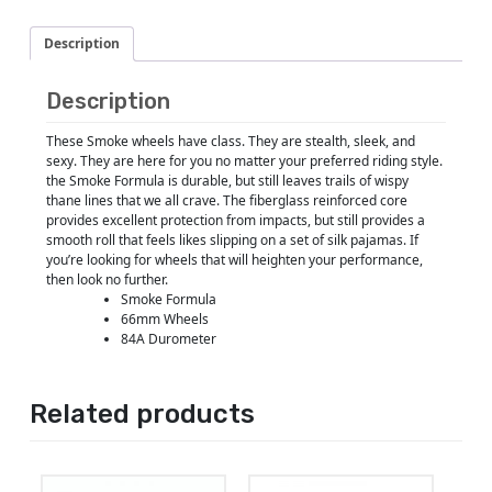
Description
Description
These Smoke wheels have class. They are stealth, sleek, and
sexy. They are here for you no matter your preferred riding style.
the Smoke Formula is durable, but still leaves trails of wispy
thane lines that we all crave. The fiberglass reinforced core
provides excellent protection from impacts, but still provides a
smooth roll that feels likes slipping on a set of silk pajamas. If
you’re looking for wheels that will heighten your performance,
then look no further.
Smoke Formula
66mm Wheels
84A Durometer
Related products