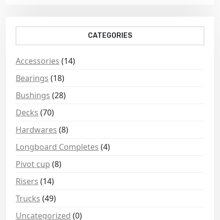
CATEGORIES
Accessories
(14)
Bearings
(18)
Bushings
(28)
Decks
(70)
Hardwares
(8)
Longboard Completes
(4)
Pivot cup
(8)
Risers
(14)
Trucks
(49)
Uncategorized
(0)