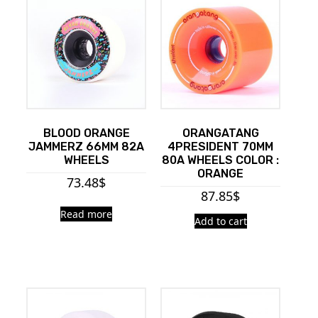
BLOOD ORANGE
ORANGATANG
JAMMERZ 66MM 82A
4PRESIDENT 70MM
WHEELS
80A WHEELS COLOR :
ORANGE
73.48
$
87.85
$
Read more
Add to cart