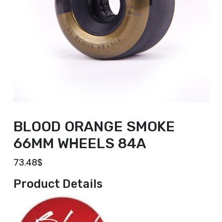
BLOOD ORANGE SMOKE
66MM WHEELS 84A
73.48
$
Product Details