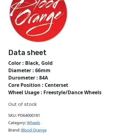
Data sheet
Color : Black, Gold
Diameter : 66mm
Durometer : 84A
Core Position : Centerset
Wheel Usage : Freestyle/Dance Wheels
Out of stock
SKU:
PD64000181
Category:
Wheels
Brand:
Blood Orange