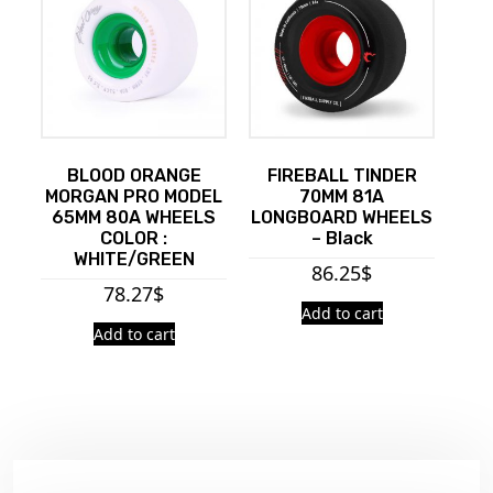
BLOOD ORANGE
FIREBALL TINDER
MORGAN PRO MODEL
70MM 81A
65MM 80A WHEELS
LONGBOARD WHEELS
COLOR :
– Black
WHITE/GREEN
86.25
$
78.27
$
Add to cart
Add to cart