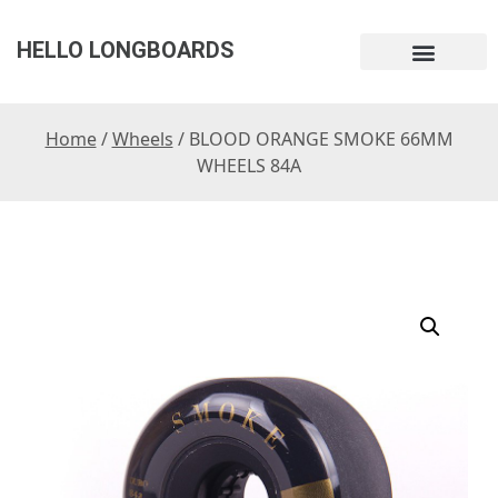
HELLO LONGBOARDS
Home
/
Wheels
/ BLOOD ORANGE SMOKE 66MM
WHEELS 84A