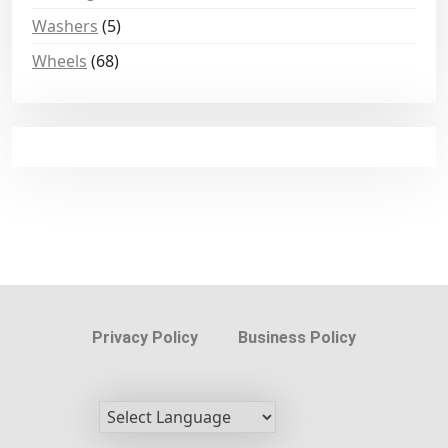
Washers
(5)
Wheels
(68)
Privacy Policy
Business Policy