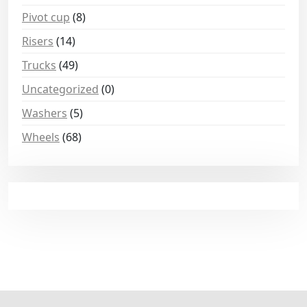
Pivot cup
(8)
Risers
(14)
Trucks
(49)
Uncategorized
(0)
Washers
(5)
Wheels
(68)