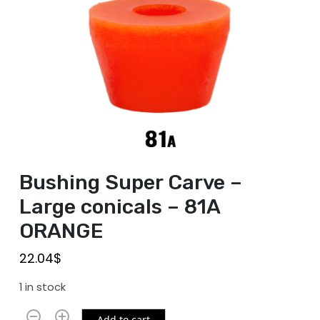
Bushing Super Carve –
Large conicals – 81A
ORANGE
22.04
$
1 in stock
Add to cart