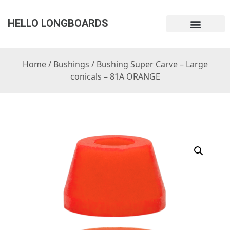
HELLO LONGBOARDS
Home
/
Bushings
/ Bushing Super Carve – Large
conicals – 81A ORANGE