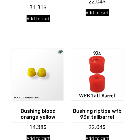
22.04
$
31.31
$
Add to cart
Add to cart
Bushing blood
Bushing riptipe wfb
orange yellow
93a tallbarrel
14.38
$
22.04
$
Add to cart
Add to cart