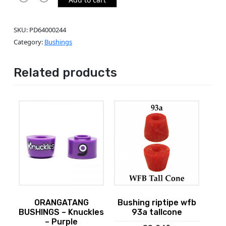
SKU:
PD64000244
Category:
Bushings
Related products
ORANGATANG
Bushing riptipe wfb
BUSHINGS – Knuckles
93a tallcone
– Purple