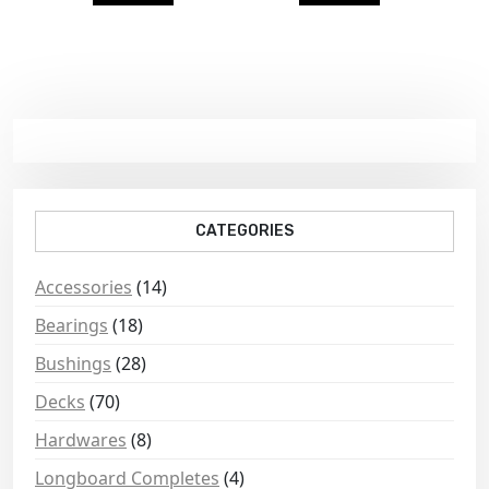
CATEGORIES
Accessories
(14)
Bearings
(18)
Bushings
(28)
Decks
(70)
Hardwares
(8)
Longboard Completes
(4)