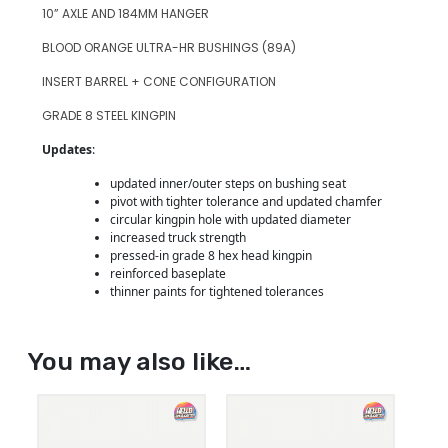
10” AXLE AND 184MM HANGER
BLOOD ORANGE ULTRA-HR BUSHINGS (89A)
INSERT BARREL + CONE CONFIGURATION
GRADE 8 STEEL KINGPIN
Updates
:
updated inner/outer steps on bushing seat
pivot with tighter tolerance and updated chamfer
circular kingpin hole with updated diameter
increased truck strength
pressed-in grade 8 hex head kingpin
reinforced baseplate
thinner paints for tightened tolerances
You may also like…