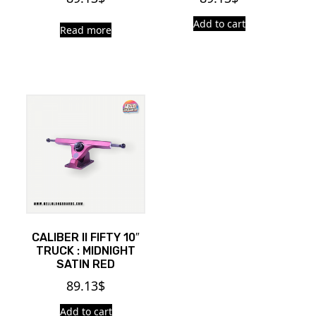
Add to cart
Read more
CALIBER II FIFTY 10″
TRUCK : MIDNIGHT
SATIN RED
89.13
$
Add to cart