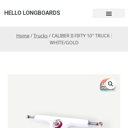
HELLO LONGBOARDS
Home
/
Trucks
/ CALIBER II FIFTY 10″ TRUCK :
WHITE/GOLD