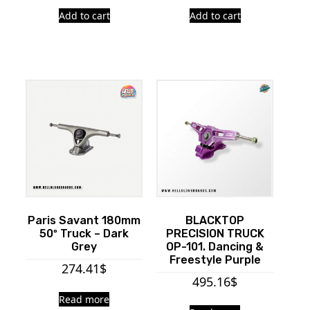
Add to cart
Add to cart
Paris Savant 180mm
BLACKTOP
50º Truck – Dark
PRECISION TRUCK
Grey
OP-101. Dancing &
Freestyle Purple
274.41
$
495.16
$
Read more