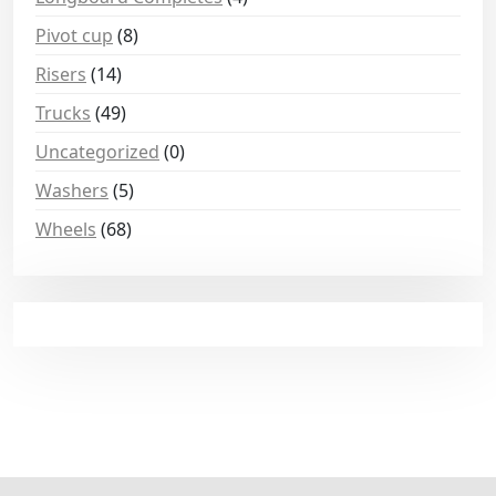
Pivot cup
(8)
Risers
(14)
Trucks
(49)
Uncategorized
(0)
Washers
(5)
Wheels
(68)