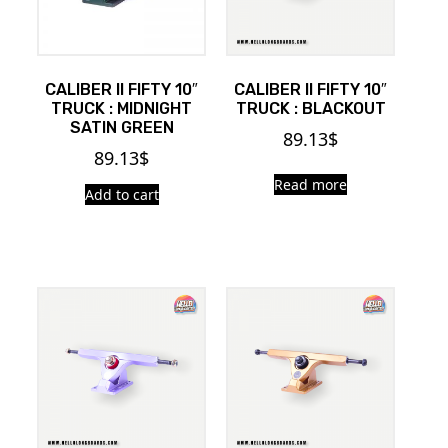
CALIBER II FIFTY 10″
CALIBER II FIFTY 10″
TRUCK : MIDNIGHT
TRUCK : BLACKOUT
SATIN GREEN
89.13
$
89.13
$
Read more
Add to cart