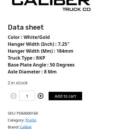
Data sheet
Color : White/Gold
Hanger Width (Inch) : 7.25″
Hanger Width (Mm) : 184mm
Truck Type : RKP
Base Plate Angle : 50 Degrees
Axle Diameter : 8 Mm
2 in stock
Add to cart
SKU:
PD64000168
Category:
Trucks
Brand:
Caliber