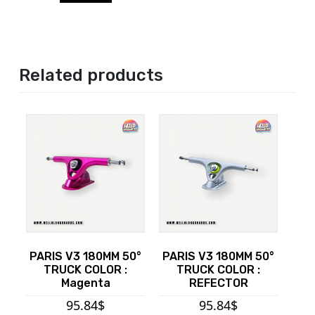
Related products
PARIS V3 180MM 50°
PARIS V3 180MM 50°
TRUCK COLOR :
TRUCK COLOR :
Magenta
REFECTOR
95.84
$
95.84
$