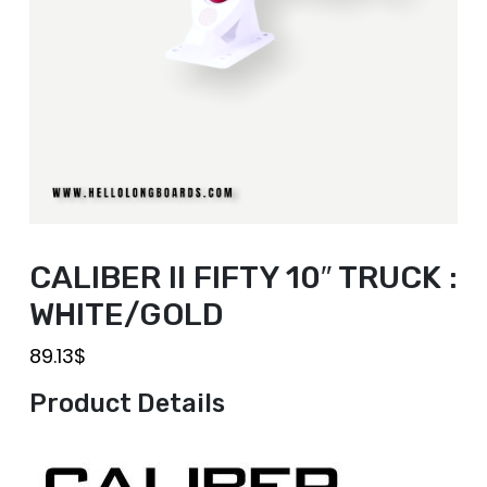
CALIBER II FIFTY 10″ TRUCK :
WHITE/GOLD
89.13
$
Product Details