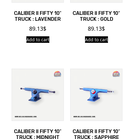
CALIBER II FIFTY 10″
CALIBER II FIFTY 10″
TRUCK : LAVENDER
TRUCK : GOLD
89.13
$
89.13
$
Add to cart
Add to cart
CALIBER II FIFTY 10″
CALIBER II FIFTY 10″
TRUCK : MIDNIGHT
TRUCK : SAPPHIRE