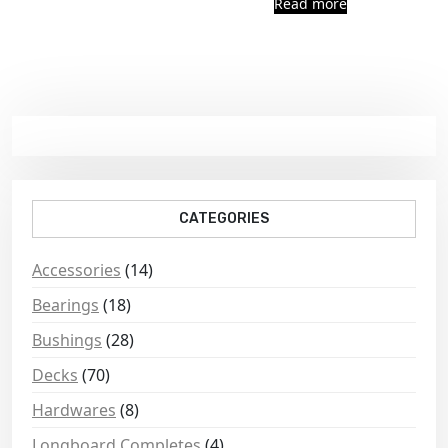
Read more
CATEGORIES
Accessories
(14)
Bearings
(18)
Bushings
(28)
Decks
(70)
Hardwares
(8)
Longboard Completes
(4)