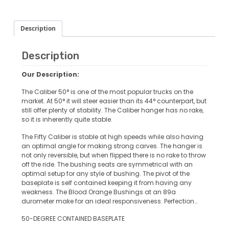
Description
Description
Our Description:
The Caliber 50° is one of the most popular trucks on the
market. At 50° it will steer easier than its 44° counterpart, but
still offer plenty of stability. The Caliber hanger has no rake,
so it is inherently quite stable.
The
Fifty Caliber
is stable at high speeds while also having
an optimal angle for making strong carves. The hanger is
not only reversible, but when flipped there is no rake to throw
off the ride. The bushing seats are symmetrical with an
optimal setup for any style of bushing. The pivot of the
baseplate is self contained keeping it from having any
weakness. The Blood Orange Bushings at an 89a
durometer make for an ideal responsiveness. Perfection…
50-DEGREE CONTAINED BASEPLATE