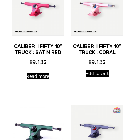
CALIBER II FIFTY 10″
CALIBER II FIFTY 10″
TRUCK : SATIN RED
TRUCK : CORAL
89.13
$
89.13
$
Add to cart
Read more