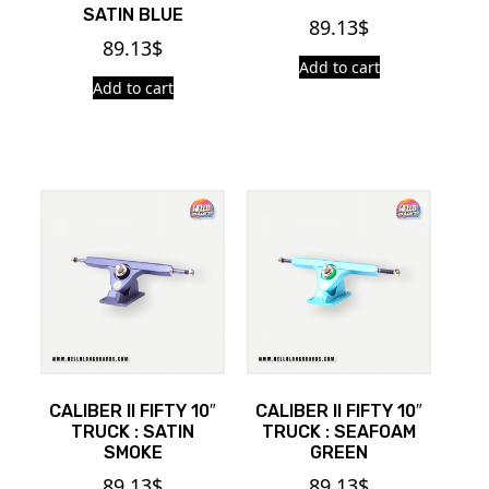
SATIN BLUE
89.13
$
89.13
$
Add to cart
Add to cart
CALIBER II FIFTY 10″
CALIBER II FIFTY 10″
TRUCK : SATIN
TRUCK : SEAFOAM
SMOKE
GREEN
89.13
$
89.13
$