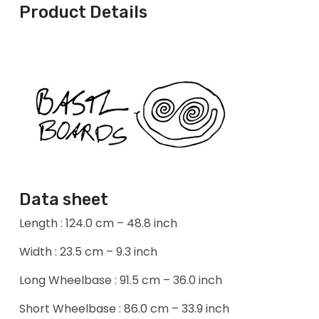
Product Details
Data sheet
Length : 124.0 cm – 48.8 inch
Width : 23.5 cm – 9.3 inch
Long Wheelbase : 91.5 cm – 36.0 inch
Short Wheelbase : 86.0 cm – 33.9 inch