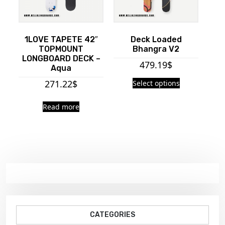
1LOVE TAPETE 42″
Deck Loaded
TOPMOUNT
Bhangra V2
LONGBOARD DECK –
479.19
$
Aqua
271.22
$
Select options
Read more
CATEGORIES