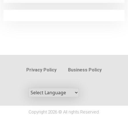
Privacy Policy
Business Policy
Copyright 2026 © All rights Reserved.