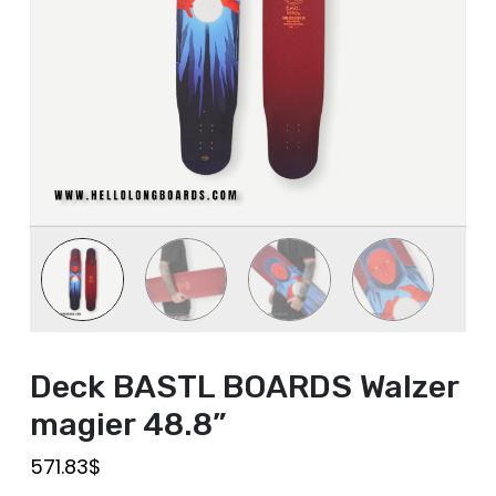
Deck BASTL BOARDS Walzer
magier 48.8”
571.83
$