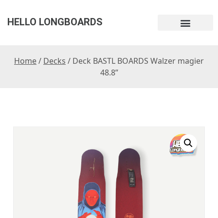
HELLO LONGBOARDS
Home
/
Decks
/ Deck BASTL BOARDS Walzer magier
48.8”