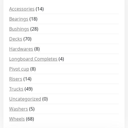
Accessories
(14)
Bearings
(18)
Bushings
(28)
Decks
(70)
Hardwares
(8)
Longboard Completes
(4)
Pivot cup
(8)
Risers
(14)
Trucks
(49)
Uncategorized
(0)
Washers
(5)
Wheels
(68)