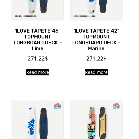
1LOVE TAPETE 46″
1LOVE TAPETE 42″
TOPMOUNT
TOPMOUNT
LONGBOARD DECK –
LONGBOARD DECK –
Lime
Marine
271.22
$
271.22
$
Read more
Read more