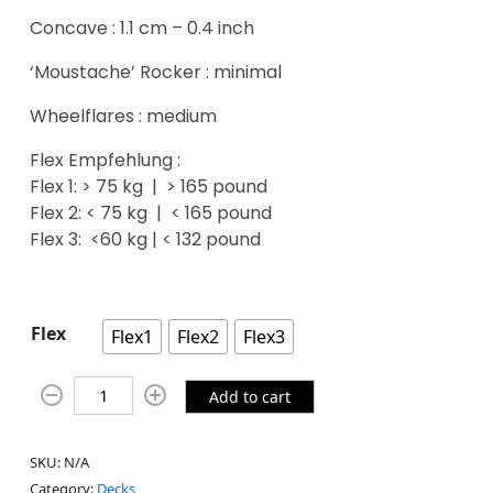
Concave : 1.1 cm – 0.4 inch
‘Moustache’ Rocker : minimal
Wheelflares : medium
Flex Empfehlung :
Flex 1: > 75 kg | > 165 pound
Flex 2: < 75 kg | < 165 pound
Flex 3: <60 kg | < 132 pound
Flex
Flex1
Flex2
Flex3
Add to cart
SKU:
N/A
Category:
Decks