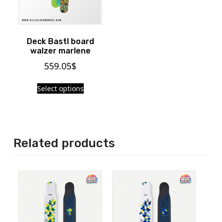
Deck Bastl board
walzer marlene
559.05
$
Select options
Related products