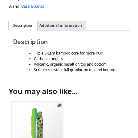
Brand:
Bastl Boards
Description
Additional information
Description
Triple V-Lam bamboo core for more POP
Carbon stringers
Volcanic, organic basalt on top and bottom
Scratch resistant full graphic on top and bottom
You may also like…