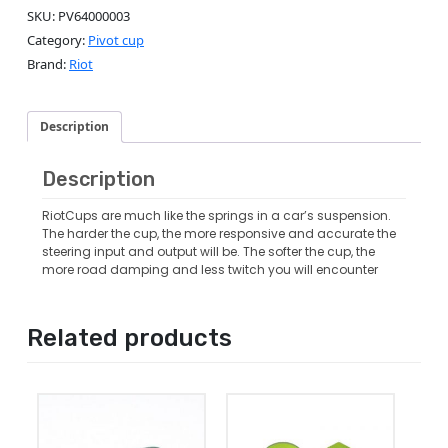
SKU:
PV64000003
Category:
Pivot cup
Brand:
Riot
Description
Description
RiotCups are much like the springs in a car’s suspension.
The harder the cup, the more responsive and accurate the
steering input and output will be. The softer the cup, the
more road damping and less twitch you will encounter
Related products