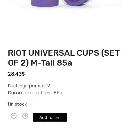
RIOT UNIVERSAL CUPS (SET
OF 2) M-Tall 85a
28.43
$
Bushings per set: 2
Durometer options: 85a
1 in stock
Add to cart