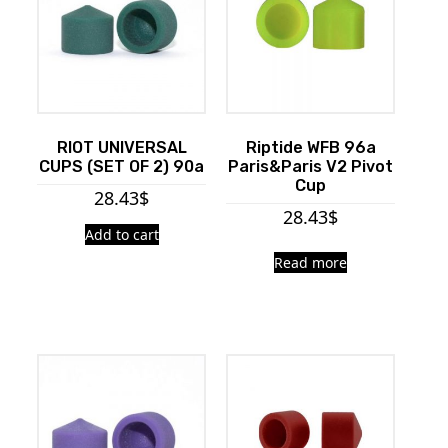
RIOT UNIVERSAL
Riptide WFB 96a
CUPS (SET OF 2) 90a
Paris&Paris V2 Pivot
Cup
28.43
$
28.43
$
Add to cart
Read more