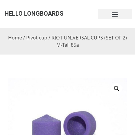
HELLO LONGBOARDS
Home
/
Pivot cup
/ RIOT UNIVERSAL CUPS (SET OF 2)
M-Tall 85a