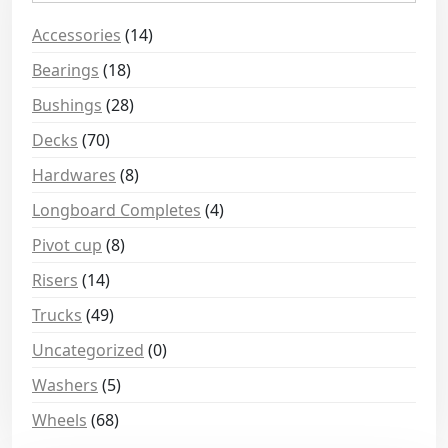
Accessories
(14)
Bearings
(18)
Bushings
(28)
Decks
(70)
Hardwares
(8)
Longboard Completes
(4)
Pivot cup
(8)
Risers
(14)
Trucks
(49)
Uncategorized
(0)
Washers
(5)
Wheels
(68)