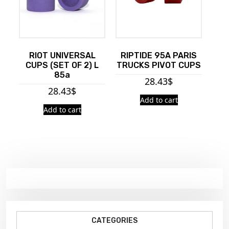
RIOT UNIVERSAL
RIPTIDE 95A PARIS
CUPS (SET OF 2) L
TRUCKS PIVOT CUPS
85a
28.43
$
28.43
$
Add to cart
Add to cart
CATEGORIES