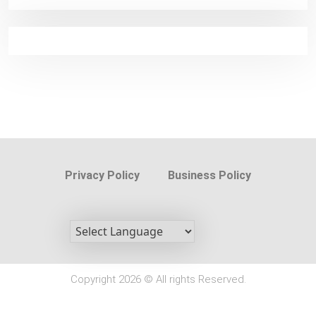
Privacy Policy
Business Policy
Copyright 2026 © All rights Reserved.