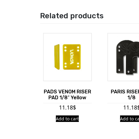
Related products
PADS VENOM RISER
PARIS RISE
PAD 1/8″ Yellow
1/8
11.18
$
11.18
Add to cart
Add to ca