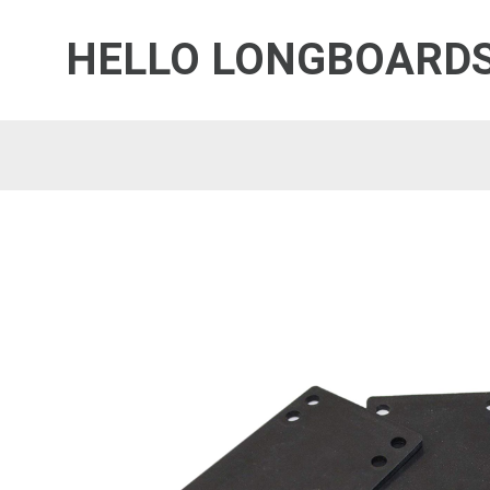
HELLO LONGBOARD