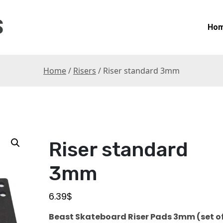
S
Ho
Home
/
Risers
/ Riser standard 3mm
Riser standard
3mm
6.39
$
Beast
Skateboard Riser Pads 3mm (set of