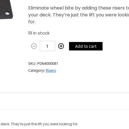
Eliminate wheel bite by adding these risers t
your deck. They’re just the lift you were look
for.
19 in stock
Add to cart
SKU:
PD64000081
Category:
Risers
eck. They’re just the lift you were looking for.