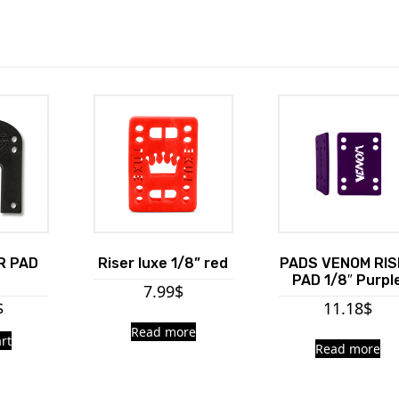
R PAD
Riser luxe 1/8” red
PADS VENOM RIS
PAD 1/8″ Purpl
7.99
$
$
11.18
$
Read more
rt
Read more