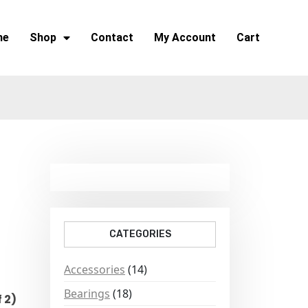
me
Shop
Contact
My Account
Cart
CATEGORIES
Accessories
(14)
Bearings
(18)
 2)