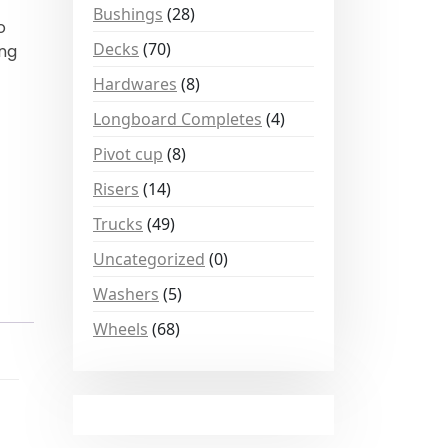
Bushings
(28)
o
Decks
(70)
ing
Hardwares
(8)
Longboard Completes
(4)
Pivot cup
(8)
Risers
(14)
Trucks
(49)
Uncategorized
(0)
Washers
(5)
Wheels
(68)