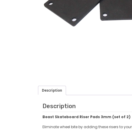
Description
Description
Beast
Skateboard Riser Pads 3mm (set of 2)
Eliminate wheel bite by adding these risers to your d