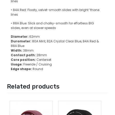
lines
• 84A Red: Floaty, velvet-smooth slides with bright ’thane
lines
• 88A Blue: Slick and chalky-smooth for effortless BIG
slides, even at slower speeds
Diameter:
62mm
Durometer:
80A Mint, 82A Crystal Clear Blue, 84A Red &
88A Blue
Width:
38mm
Contact path:
28mm
Core position:
Centerset
Usage:
Freeride / Cruising
Edge shape:
Round
Related products