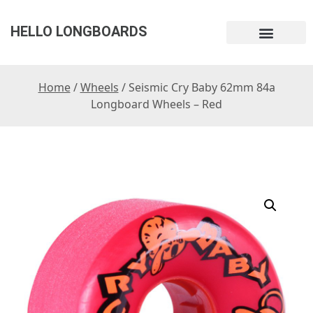
HELLO LONGBOARDS
Home
/
Wheels
/ Seismic Cry Baby 62mm 84a
Longboard Wheels – Red