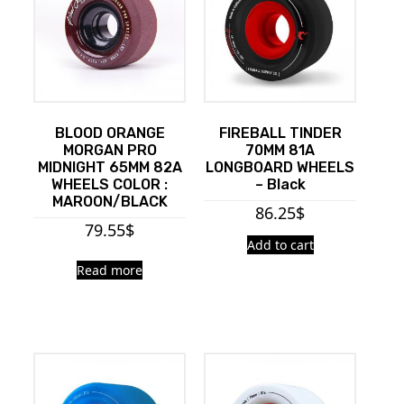
BLOOD ORANGE
FIREBALL TINDER
MORGAN PRO
70MM 81A
MIDNIGHT 65MM 82A
LONGBOARD WHEELS
WHEELS COLOR :
– Black
MAROON/BLACK
86.25
$
79.55
$
Add to cart
Read more