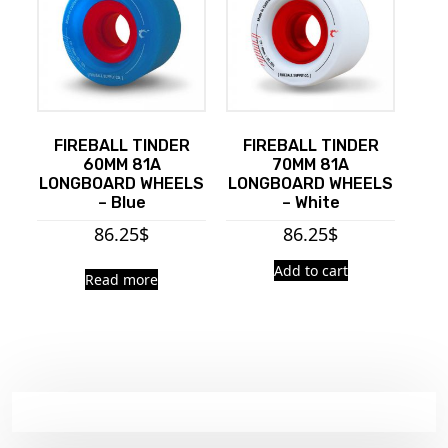
FIREBALL TINDER
FIREBALL TINDER
60MM 81A
70MM 81A
LONGBOARD WHEELS
LONGBOARD WHEELS
– Blue
– White
86.25
$
86.25
$
Add to cart
Read more