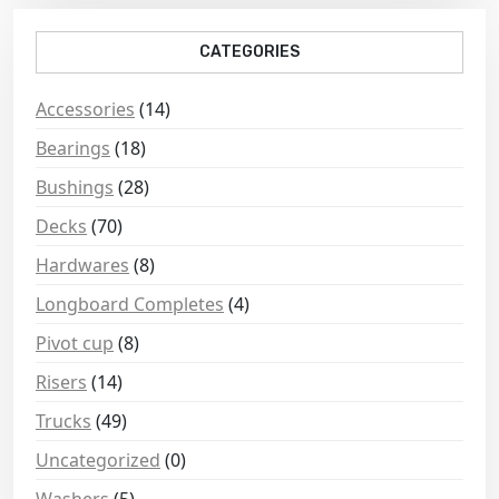
CATEGORIES
Accessories
(14)
Bearings
(18)
Bushings
(28)
Decks
(70)
Hardwares
(8)
Longboard Completes
(4)
Pivot cup
(8)
Risers
(14)
Trucks
(49)
Uncategorized
(0)