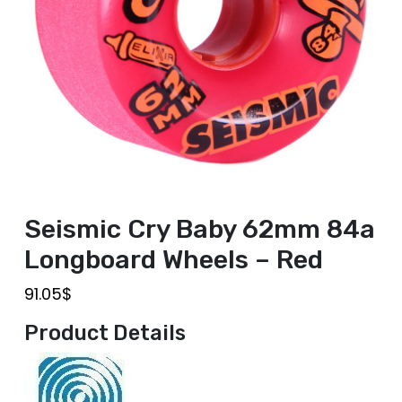
Seismic Cry Baby 62mm 84a
Longboard Wheels – Red
91.05
$
Product Details