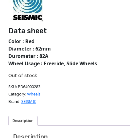
Data sheet
Color : Red
Diameter : 62mm
Durometer : 82A
Wheel Usage : Freeride, Slide Wheels
Out of stock
SKU:
PD64000283
Category:
Wheels
Brand:
SEISMIC
Description
Description