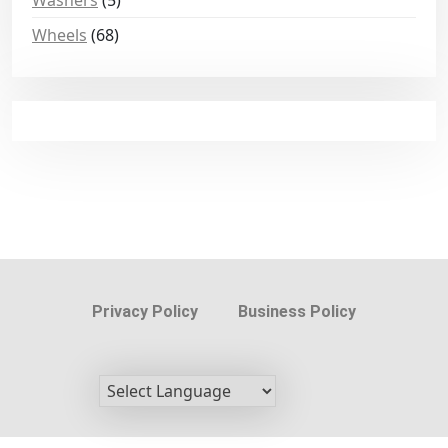
Washers
(5)
Wheels
(68)
Privacy Policy
Business Policy