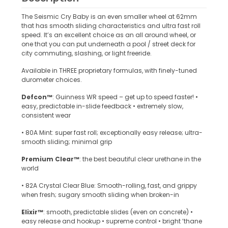
The Seismic Cry Baby is an even smaller wheel at 62mm
that has smooth sliding characteristics and ultra fast roll
speed. It’s an excellent choice as an all around wheel, or
one that you can put underneath a pool / street deck for
city commuting, slashing, or light freeride.
Available in THREE proprietary formulas, with finely-tuned
durometer choices.
Defcon™
: Guinness WR speed – get up to speed faster! •
easy, predictable in-slide feedback • extremely slow,
consistent wear
• 80A Mint: super fast roll; exceptionally easy release; ultra-
smooth sliding; minimal grip
Premium Clear™
: the best beautiful clear urethane in the
world
• 82A Crystal Clear Blue: Smooth-rolling, fast, and grippy
when fresh; sugary smooth sliding when broken-in
Elixir™
: smooth, predictable slides (even on concrete) •
easy release and hookup • supreme control • bright ’thane