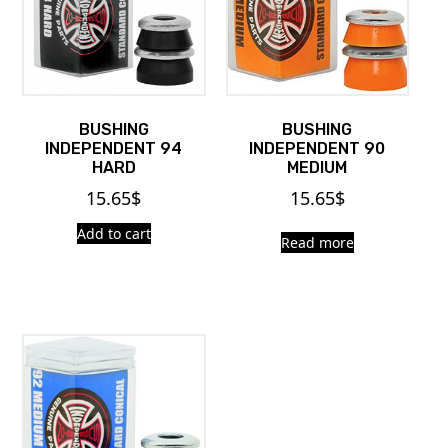
BUSHING
BUSHING
INDEPENDENT 94
INDEPENDENT 90
HARD
MEDIUM
15.65
$
15.65
$
Add to cart
Read more