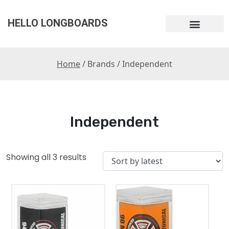
HELLO LONGBOARDS
Home
/ Brands / Independent
Independent
Showing all 3 results