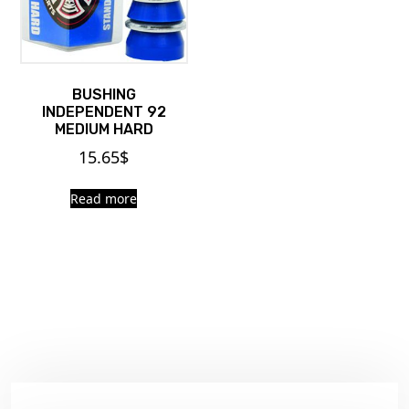
BUSHING
INDEPENDENT 92
MEDIUM HARD
15.65
$
Read more