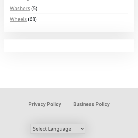
Washers
(5)
Wheels
(68)
Privacy Policy
Business Policy