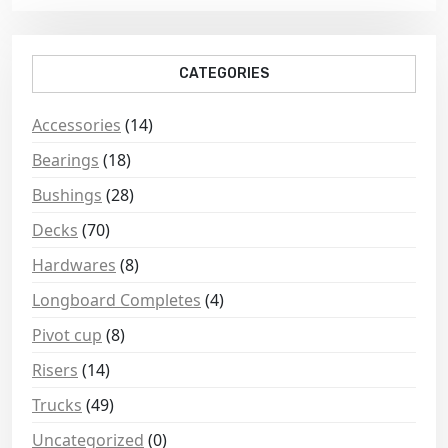
CATEGORIES
Accessories
(14)
Bearings
(18)
Bushings
(28)
Decks
(70)
Hardwares
(8)
Longboard Completes
(4)
Pivot cup
(8)
Risers
(14)
Trucks
(49)
Uncategorized
(0)