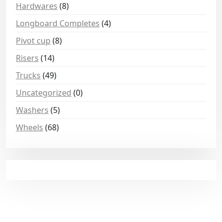
Hardwares
(8)
Longboard Completes
(4)
Pivot cup
(8)
Risers
(14)
Trucks
(49)
Uncategorized
(0)
Washers
(5)
Wheels
(68)