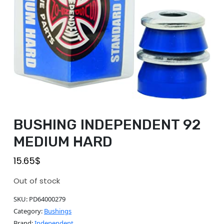
BUSHING INDEPENDENT 92
MEDIUM HARD
15.65
$
Out of stock
SKU:
PD64000279
Category:
Bushings
Brand:
Independent