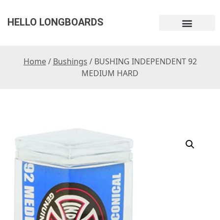
HELLO LONGBOARDS
Home
/
Bushings
/ BUSHING INDEPENDENT 92
MEDIUM HARD