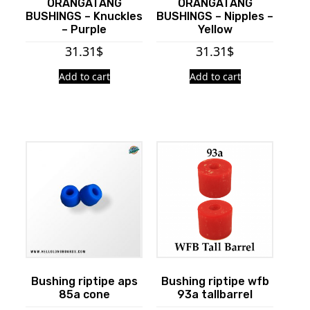
ORANGATANG
ORANGATANG
BUSHINGS – Knuckles
BUSHINGS – Nipples –
– Purple
Yellow
31.31
$
31.31
$
Add to cart
Add to cart
Bushing riptipe aps
Bushing riptipe wfb
85a cone
93a tallbarrel