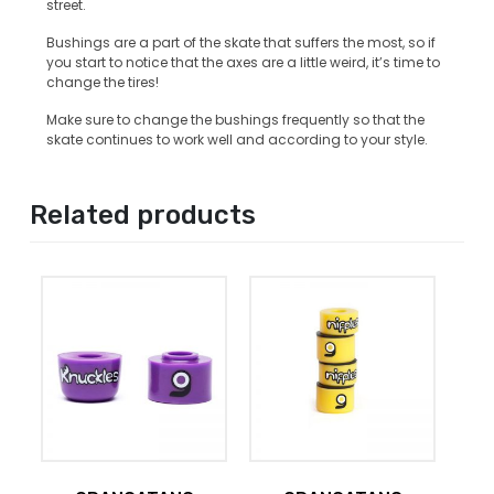
street.
Bushings are a part of the skate that suffers the most, so if
you start to notice that the axes are a little weird, it’s time to
change the tires!
Make sure to change the bushings frequently so that the
skate continues to work well and according to your style.
Related products