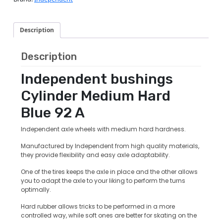
Description
Description
Independent bushings
Cylinder Medium Hard
Blue 92 A
Independent axle wheels with medium hard hardness.
Manufactured by Independent from high quality materials,
they provide flexibility and easy axle adaptability.
One of the tires keeps the axle in place and the other allows
you to adapt the axle to your liking to perform the turns
optimally.
Hard rubber allows tricks to be performed in a more
controlled way, while soft ones are better for skating on the