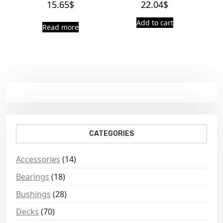
15.65
$
22.04
$
Add to cart
Read more
CATEGORIES
Accessories
(14)
Bearings
(18)
Bushings
(28)
Decks
(70)