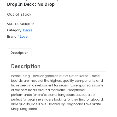
Drop In Deck : No Drop
Out of stock
SKU:
DC64000136
Category:
Decks
Brand:
1Love
Description
Description
Introducing 1Love longboards out of South Korea. These
boards are made of the highest quality components and
have been in development for years. 1Love sponsors some
of the best riders around the world. Exceptional
performance for professional longboarders, but also
perfect for beginners riders looking for their first longboard.
Ride quality, ride 1Love. Backed by Longboard Love Skate
Shop Singapore.