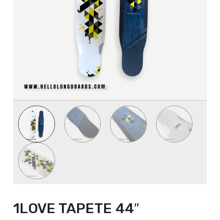
1LOVE TAPETE 44″