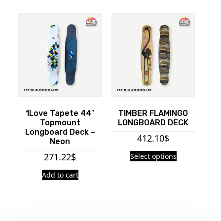
1Love Tapete 44″
TIMBER FLAMINGO
Topmount
LONGBOARD DECK
Longboard Deck –
412.10
$
Neon
271.22
$
Select options
Add to cart