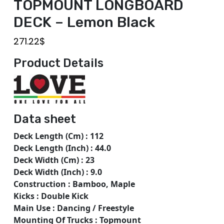
TOPMOUNT LONGBOARD
DECK – Lemon Black
271.22
$
Product Details
Data sheet
Deck Length (Cm) : 112
Deck Length (Inch) : 44.0
Deck Width (Cm) : 23
Deck Width (Inch) : 9.0
Construction : Bamboo, Maple
Kicks : Double Kick
Main Use : Dancing / Freestyle
Mounting Of Trucks : Topmount