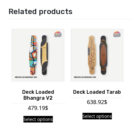
Related products
Deck Loaded
Deck Loaded Tarab
Bhangra V2
638.92
$
479.19
$
Select options
Select options