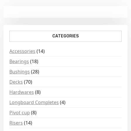
CATEGORIES
Accessories
(14)
Bearings
(18)
Bushings
(28)
Decks
(70)
Hardwares
(8)
Longboard Completes
(4)
Pivot cup
(8)
Risers
(14)