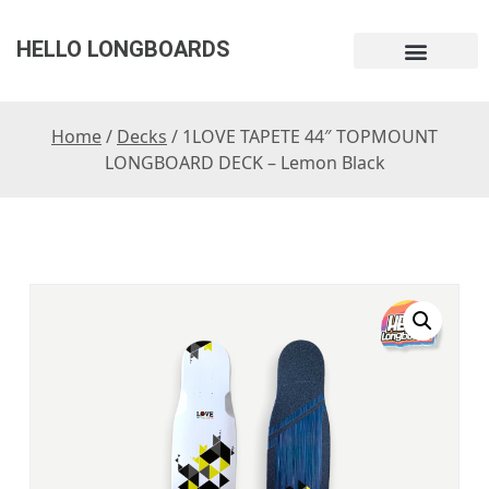
HELLO LONGBOARDS
Home
/
Decks
/ 1LOVE TAPETE 44″ TOPMOUNT
LONGBOARD DECK – Lemon Black