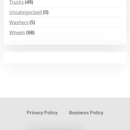
Trucks
(49)
Uncategorized
(0)
Washers
(5)
Wheels
(68)
Privacy Policy
Business Policy