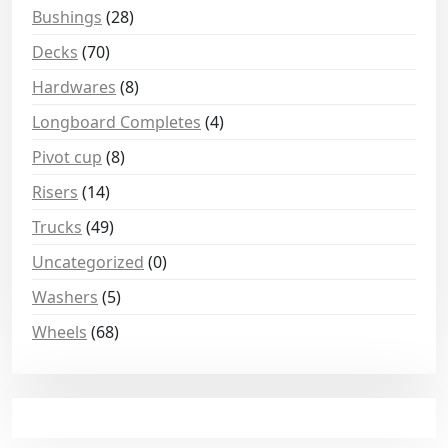
Bushings
(28)
Decks
(70)
Hardwares
(8)
Longboard Completes
(4)
Pivot cup
(8)
Risers
(14)
Trucks
(49)
Uncategorized
(0)
Washers
(5)
Wheels
(68)