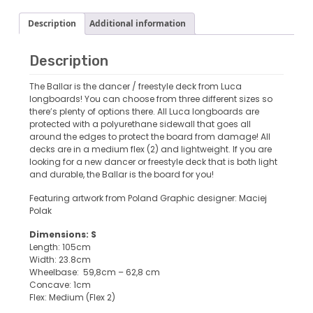
Description
Additional information
Description
The Ballar is the dancer / freestyle deck from Luca
longboards! You can choose from three different sizes so
there’s plenty of options there. All Luca longboards are
protected with a polyurethane sidewall that goes all
around the edges to protect the board from damage! All
decks are in a medium flex (2) and lightweight. If you are
looking for a new dancer or freestyle deck that is both light
and durable, the Ballar is the board for you!
Featuring artwork from Poland Graphic designer: Maciej
Polak
Dimensions: S
Length: 105cm
Width: 23.8cm
Wheelbase: 59,8cm – 62,8 cm
Concave: 1cm
Flex: Medium (Flex 2)