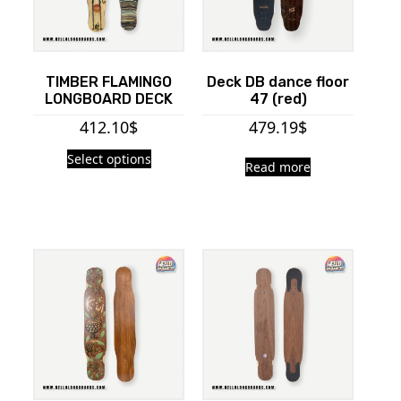
TIMBER FLAMINGO
Deck DB dance floor
LONGBOARD DECK
47 (red)
412.10
$
479.19
$
Select options
Read more