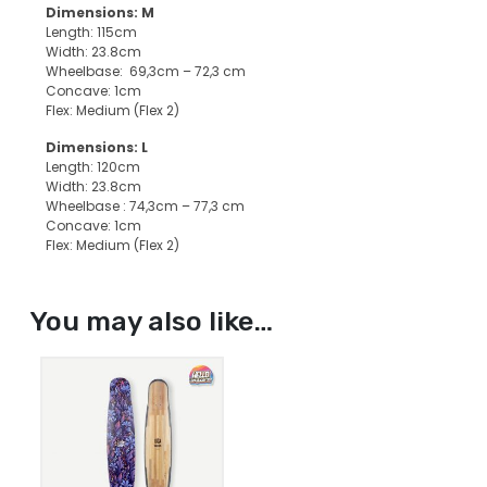
Dimensions: M
Length: 115cm
Width: 23.8cm
Wheelbase: 69,3cm – 72,3 cm
Concave: 1cm
Flex: Medium (Flex 2)
Dimensions: L
Length: 120cm
Width: 23.8cm
Wheelbase : 74,3cm – 77,3 cm
Concave: 1cm
Flex: Medium (Flex 2)
You may also like…