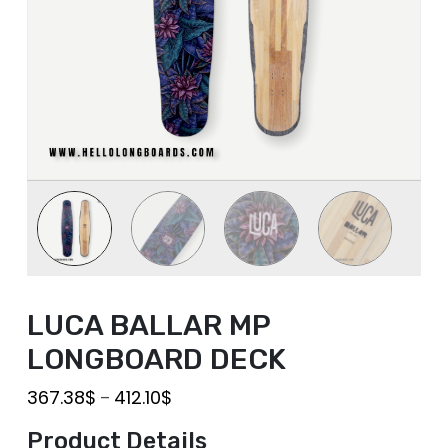
LUCA BALLAR MP
LONGBOARD DECK
367.38
$
412.10
$
–
Product Details