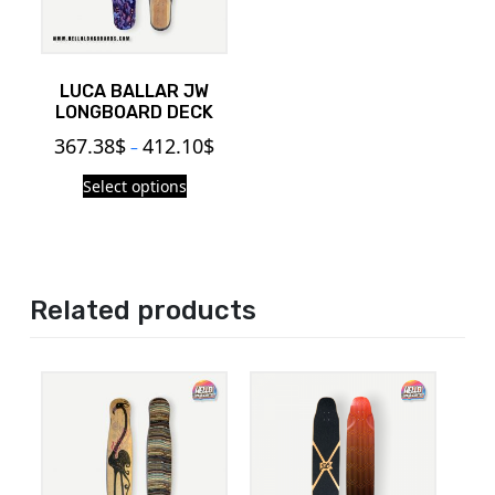
LUCA BALLAR JW
LONGBOARD DECK
367.38
$
412.10
$
–
Select options
Related products