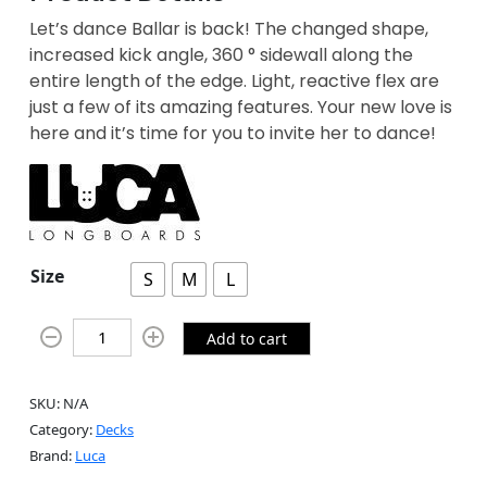
Let’s dance Ballar is back! The changed shape,
increased kick angle, 360 ° sidewall along the
entire length of the edge. Light, reactive flex are
just a few of its amazing features. Your new love is
here and it’s time for you to invite her to dance!
Size
S
M
L
Add to cart
SKU:
N/A
Category:
Decks
Brand:
Luca