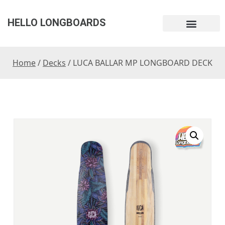
HELLO LONGBOARDS
Home
/
Decks
/ LUCA BALLAR MP LONGBOARD DECK