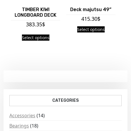
TIMBER KIWI
Deck majutsu 49”
LONGBOARD DECK
415.30
$
383.35
$
Select options
Select options
CATEGORIES
Accessories
(14)
Bearings
(18)