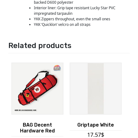
backed D600 polyester
Interior liner: Grip tape resistant Lucky Star PVC
impregnated tarpaulin
YKK Zippers throughout, even the small ones
YKK ‘Quicklon’ velcro on all straps
Related products
BAG Decent
Griptape White
Hardware Red
17.57
$