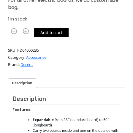
For all other electric boards, we do custom size
bag.
1 in stock
Add to cart
SKU:
PD64000235
Category:
Accessories
Brand:
Decent
Description
Description
Features:
Expandable
from 38
″
(standard board) to 50
″
(longboard)
Carry two boards inside and one on the outside with