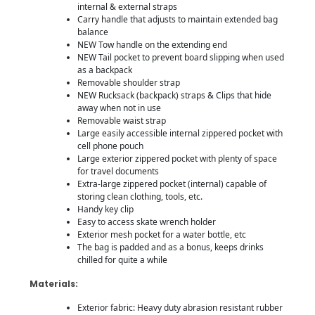
internal & external straps
Carry handle that adjusts to maintain extended bag
balance
NEW Tow handle on the extending end
NEW Tail pocket to prevent board slipping when used
as a backpack
Removable shoulder strap
NEW Rucksack (backpack) straps & Clips that hide
away when not in use
Removable waist strap
Large easily accessible internal zippered pocket with
cell phone pouch
Large exterior zippered pocket with plenty of space
for travel documents
Extra-large zippered pocket (internal) capable of
storing clean clothing, tools, etc.
Handy key clip
Easy to access skate wrench holder
Exterior mesh pocket for a water bottle, etc
The bag is padded and as a bonus, keeps drinks
chilled for quite a while
Materials:
Exterior fabric: Heavy duty abrasion resistant rubber