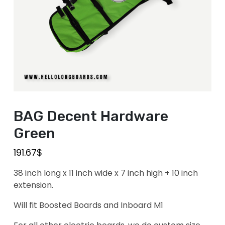
BAG Decent Hardware
Green
191.67
$
38 inch long x 11 inch wide x 7 inch high + 10 inch
extension.
Will fit Boosted Boards and Inboard M1