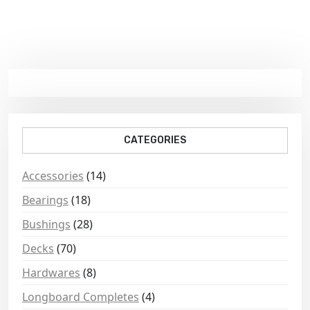
CATEGORIES
Accessories
(14)
Bearings
(18)
Bushings
(28)
Decks
(70)
Hardwares
(8)
Longboard Completes
(4)