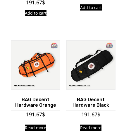
191.67
$
Add to cart
Add to cart
BAG Decent
BAG Decent
Hardware Orange
Hardware Black
191.67
$
191.67
$
Read more
Read more