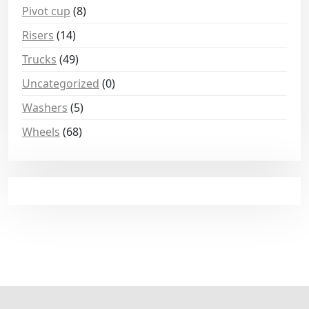
Pivot cup
(8)
Risers
(14)
Trucks
(49)
Uncategorized
(0)
Washers
(5)
Wheels
(68)