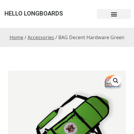
HELLO LONGBOARDS
Home
/
Accessories
/ BAG Decent Hardware Green