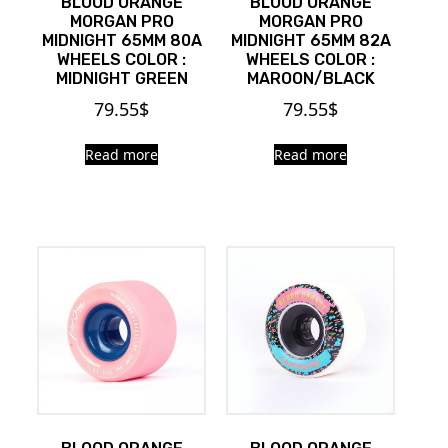
BLOOD ORANGE
BLOOD ORANGE
MORGAN PRO
MORGAN PRO
MIDNIGHT 65MM 80A
MIDNIGHT 65MM 82A
WHEELS COLOR :
WHEELS COLOR :
MIDNIGHT GREEN
MAROON/BLACK
79.55
$
79.55
$
Read more
Read more