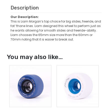
Description
Our Description:
This is Liam Morgan’s top choice for big slides, freeride, and
fat ‘thane lines. Liam designed this wheel to perform just as
he wants allowing for smooth slides and freeride-ability.
Liam chooses the 65mm size more than the 60mm or
70mm noting that it is easier to break out.
You may also like…