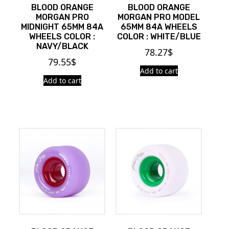
BLOOD ORANGE
BLOOD ORANGE
MORGAN PRO
MORGAN PRO MODEL
MIDNIGHT 65MM 84A
65MM 84A WHEELS
WHEELS COLOR :
COLOR : WHITE/BLUE
NAVY/BLACK
78.27
$
79.55
$
Add to cart
Add to cart