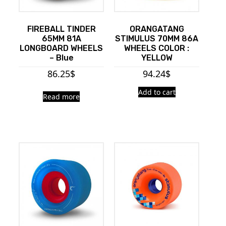
FIREBALL TINDER
ORANGATANG
65MM 81A
STIMULUS 70MM 86A
LONGBOARD WHEELS
WHEELS COLOR :
– Blue
YELLOW
86.25
$
94.24
$
Add to cart
Read more