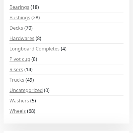
Bearings
(18)
Bushings
(28)
Decks
(70)
Hardwares
(8)
Longboard Completes
(4)
Pivot cup
(8)
Risers
(14)
Trucks
(49)
Uncategorized
(0)
Washers
(5)
Wheels
(68)