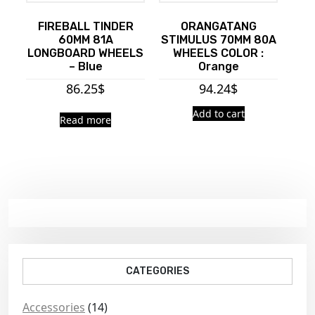
FIREBALL TINDER
ORANGATANG
60MM 81A
STIMULUS 70MM 80A
LONGBOARD WHEELS
WHEELS COLOR :
– Blue
Orange
86.25
$
94.24
$
Add to cart
Read more
CATEGORIES
Accessories
(14)