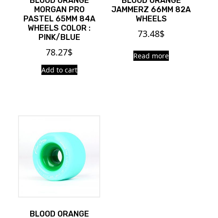
BLOOD ORANGE
BLOOD ORANGE
MORGAN PRO
JAMMERZ 66MM 82A
PASTEL 65MM 84A
WHEELS
WHEELS COLOR :
73.48
$
PINK/BLUE
78.27
$
Read more
Add to cart
BLOOD ORANGE