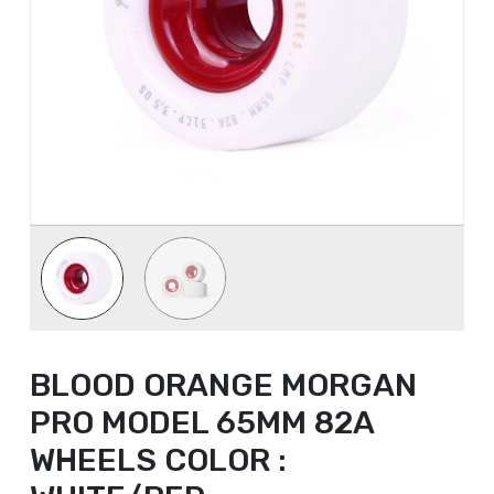
BLOOD ORANGE MORGAN
PRO MODEL 65MM 82A
WHEELS COLOR :