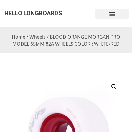
HELLO LONGBOARDS
Home
/
Wheels
/ BLOOD ORANGE MORGAN PRO
MODEL 65MM 82A WHEELS COLOR : WHITE/RED