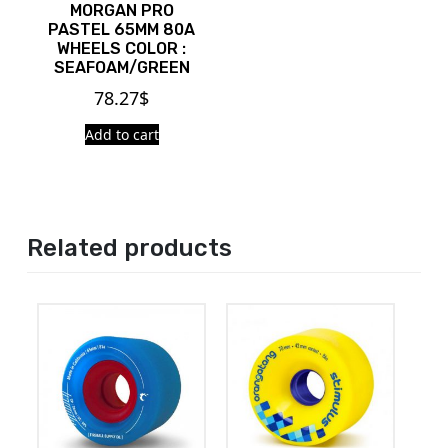
MORGAN PRO
PASTEL 65MM 80A
WHEELS COLOR :
SEAFOAM/GREEN
78.27
$
Add to cart
Related products