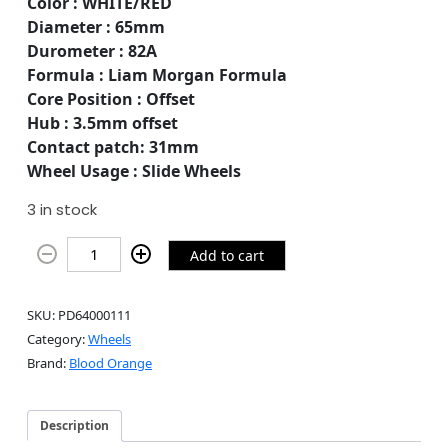
Color : WHITE/RED
Diameter : 65mm
Durometer : 82A
Formula : Liam Morgan Formula
Core Position : Offset
Hub : 3.5mm offset
Contact patch: 31mm
Wheel Usage : Slide Wheels
3 in stock
Add to cart
SKU:
PD64000111
Category:
Wheels
Brand:
Blood Orange
Description