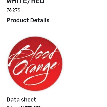
WHITE/RED
78.27
$
Product Details
Data sheet