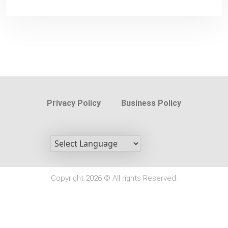
Privacy Policy
Business Policy
Copyright 2026 © All rights Reserved.