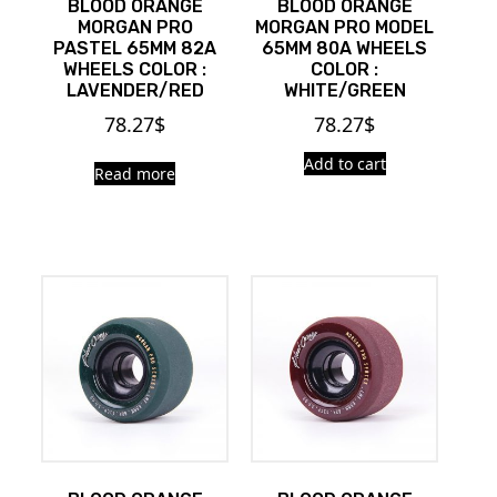
BLOOD ORANGE
BLOOD ORANGE
MORGAN PRO
MORGAN PRO MODEL
PASTEL 65MM 82A
65MM 80A WHEELS
WHEELS COLOR :
COLOR :
LAVENDER/RED
WHITE/GREEN
78.27
$
78.27
$
Add to cart
Read more