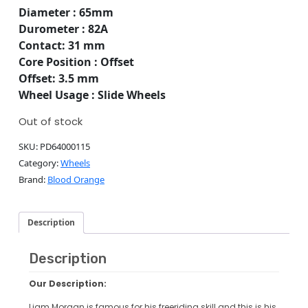
Diameter : 65mm
Durometer : 82A
Contact: 31 mm
Core Position : Offset
Offset: 3.5 mm
Wheel Usage : Slide Wheels
Out of stock
SKU:
PD64000115
Category:
Wheels
Brand:
Blood Orange
Description
Description
Our Description:
Liam Morgan is famous for his freeriding skill and this is his