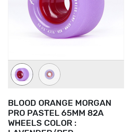
BLOOD ORANGE MORGAN
PRO PASTEL 65MM 82A
WHEELS COLOR :