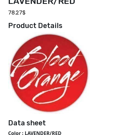
LAVENDER/RED
78.27
$
Product Details
Data sheet
Color : LAVENDER/RED