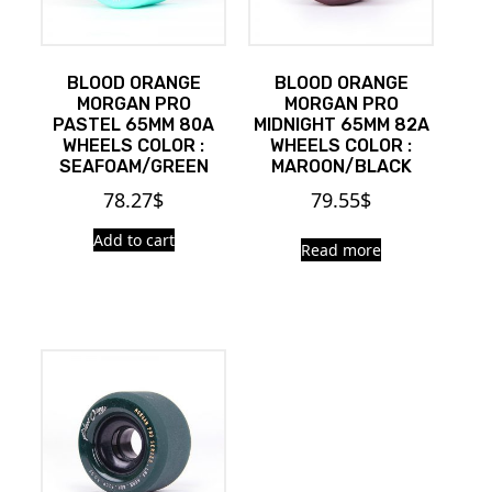
BLOOD ORANGE
BLOOD ORANGE
MORGAN PRO
MORGAN PRO
PASTEL 65MM 80A
MIDNIGHT 65MM 82A
WHEELS COLOR :
WHEELS COLOR :
SEAFOAM/GREEN
MAROON/BLACK
78.27
$
79.55
$
Add to cart
Read more