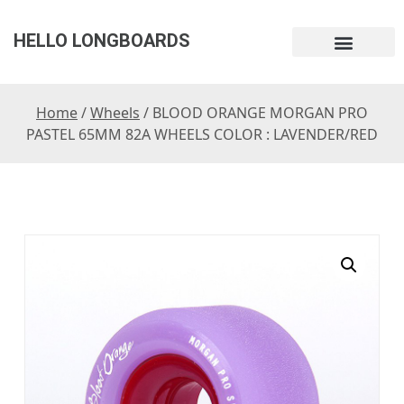
HELLO LONGBOARDS
Home
/
Wheels
/ BLOOD ORANGE MORGAN PRO
PASTEL 65MM 82A WHEELS COLOR : LAVENDER/RED