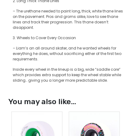
2. Long Thick Thane Lines
– The urethane needed to paint long, thick, white thane lines
on the pavement. Pros and groms alike, love to see thane
lines and track their progression. This thane doesn’t
disappoint.
3. Wheels to Cover Every Occasion
– Liam’s an all around skater, and he wanted wheels for
everything he does, without sacrificing either of the first two
requirements.
Inside every wheel in the lineup is a big, wide “saddle core”
which provides extra support to keep the wheel stable while
sliding… giving you a longer more predictable slide.
You may also like…