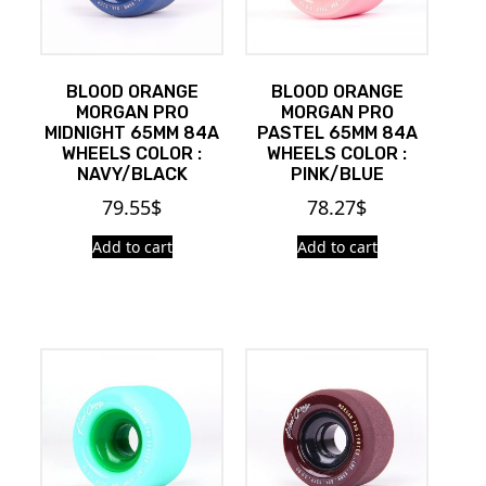
BLOOD ORANGE
BLOOD ORANGE
MORGAN PRO
MORGAN PRO
MIDNIGHT 65MM 84A
PASTEL 65MM 84A
WHEELS COLOR :
WHEELS COLOR :
NAVY/BLACK
PINK/BLUE
79.55
$
78.27
$
Add to cart
Add to cart