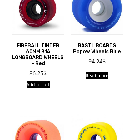
FIREBALL TINDER
BASTL BOARDS
60MM 81A
Popow Wheels Blue
LONGBOARD WHEELS
94.24
$
– Red
86.25
$
Read more
Add to cart