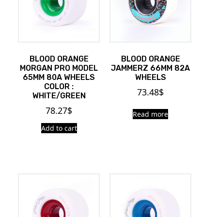
BLOOD ORANGE
BLOOD ORANGE
MORGAN PRO MODEL
JAMMERZ 66MM 82A
65MM 80A WHEELS
WHEELS
COLOR :
73.48
$
WHITE/GREEN
78.27
$
Read more
Add to cart