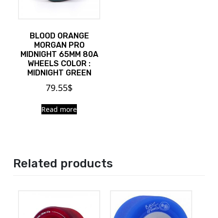
BLOOD ORANGE
MORGAN PRO
MIDNIGHT 65MM 80A
WHEELS COLOR :
MIDNIGHT GREEN
79.55
$
Read more
Related products