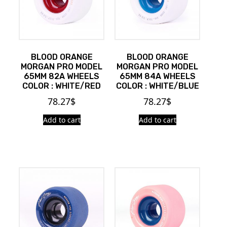
BLOOD ORANGE
BLOOD ORANGE
MORGAN PRO MODEL
MORGAN PRO MODEL
65MM 82A WHEELS
65MM 84A WHEELS
COLOR : WHITE/RED
COLOR : WHITE/BLUE
78.27
$
78.27
$
Add to cart
Add to cart