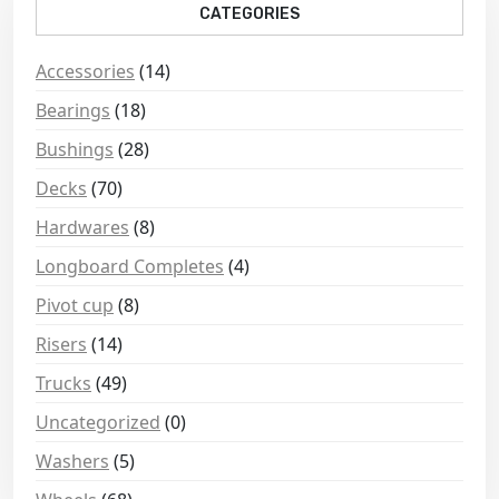
CATEGORIES
Accessories
(14)
Bearings
(18)
Bushings
(28)
Decks
(70)
Hardwares
(8)
Longboard Completes
(4)
Pivot cup
(8)
Risers
(14)
Trucks
(49)
Uncategorized
(0)
Washers
(5)