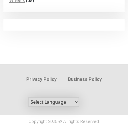
Wheels
(68)
Privacy Policy
Business Policy
Copyright 2026 © All rights Reserved.