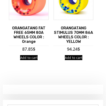
ORANGATANG FAT
ORANGATANG
FREE 65MM 80A
STIMULUS 70MM 86A
WHEELS COLOR :
WHEELS COLOR :
Orange
YELLOW
87.85
$
94.24
$
Add to cart
Add to cart