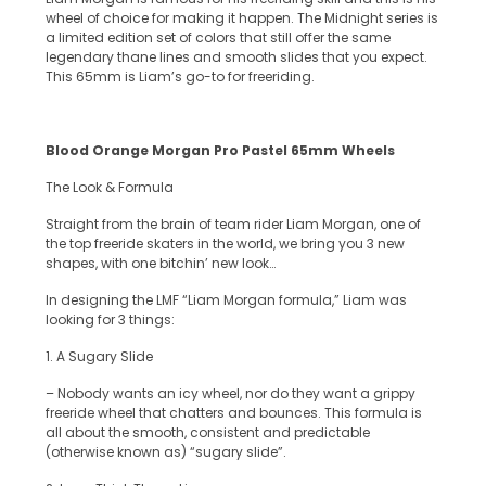
wheel of choice for making it happen. The Midnight series is
a limited edition set of colors that still offer the same
legendary thane lines and smooth slides that you expect.
This 65mm is Liam’s go-to for freeriding.
Blood Orange Morgan Pro Pastel 65mm Wheels
The Look & Formula
Straight from the brain of team rider Liam Morgan, one of
the top freeride skaters in the world, we bring you 3 new
shapes, with one bitchin’ new look…
In designing the LMF “Liam Morgan formula,” Liam was
looking for 3 things:
1. A Sugary Slide
– Nobody wants an icy wheel, nor do they want a grippy
freeride wheel that chatters and bounces. This formula is
all about the smooth, consistent and predictable
(otherwise known as) “sugary slide”.