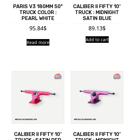
PARIS V3 180MM 50°
CALIBER II FIFTY 10″
TRUCK COLOR :
TRUCK : MIDNIGHT
PEARL WHITE
SATIN BLUE
95.84
$
89.13
$
Add to cart
Read more
CALIBER II FIFTY 10″
CALIBER II FIFTY 10″