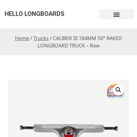
HELLO LONGBOARDS
Home
/
Trucks
/ CALIBER III 184MM 50° RAKED
LONGBOARD TRUCK – Raw