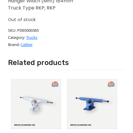
Hanger Width (Mm) 184mm
Truck Type RKP, RKP
Out of stock
SKU:
PD65000365
Category:
Trucks
Brand:
Caliber
Related products