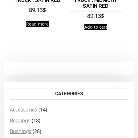
TRUCK : SATIN RED
TRUCK : MIDNIGHT
SATIN RED
89.13
$
89.13
$
Read more
Add to cart
CATEGORIES
Accessories
(14)
Bearings
(18)
Bushings
(28)