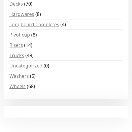
Decks
(70)
Hardwares
(8)
Longboard Completes
(4)
Pivot cup
(8)
Risers
(14)
Trucks
(49)
Uncategorized
(0)
Washers
(5)
Wheels
(68)