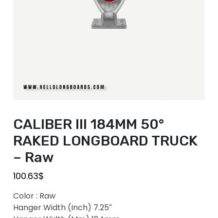
CALIBER III 184MM 50°
RAKED LONGBOARD TRUCK
– Raw
100.63
$
Color : Raw
Hanger Width (Inch) 7.25″