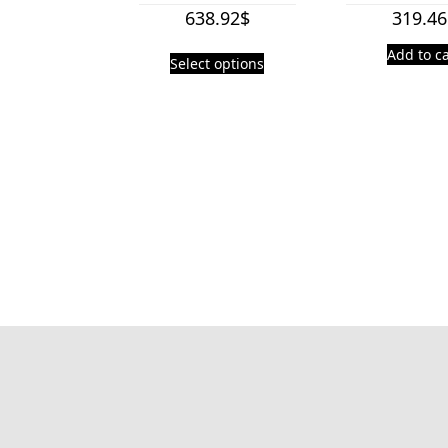
638.92
$
319.46
Add to ca
Select options