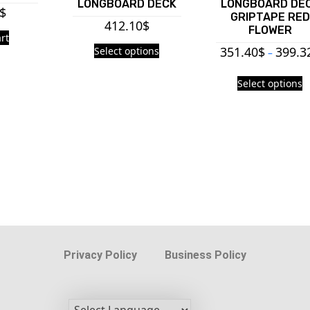
LONGBOARD DECK
LONGBOARD DE
$
GRIPTAPE RED
412.10
$
FLOWER
rt
351.40
$
399.3
Select options
–
Select options
Privacy Policy
Business Policy