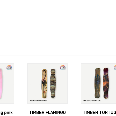
ig pink
TIMBER FLAMINGO
TIMBER TORTU