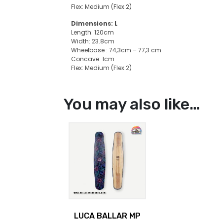
Flex: Medium (Flex 2)
Dimensions: L
Length: 120cm
Width: 23.8cm
Wheelbase : 74,3cm – 77,3 cm
Concave: 1cm
Flex: Medium (Flex 2)
You may also like…
LUCA BALLAR MP