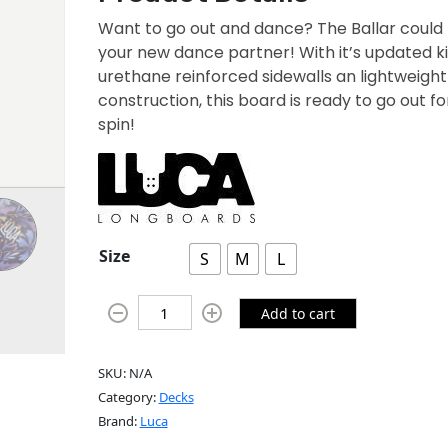
Want to go out and dance? The Ballar could
your new dance partner! With it’s updated ki
urethane reinforced sidewalls an lightweight
construction, this board is ready to go out fo
spin!
Size
S
M
L
Add to cart
SKU:
N/A
Category:
Decks
Brand:
Luca