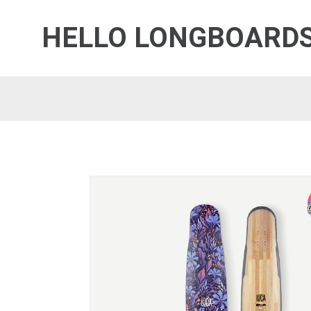
HELLO LONGBOARD