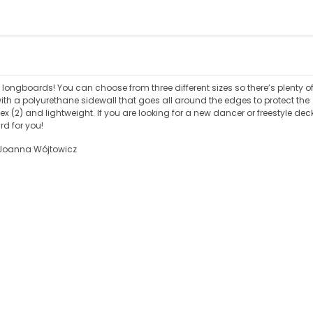
a longboards! You can choose from three different sizes so there’s plenty o
ith a polyurethane sidewall that goes all around the edges to protect the
 (2) and lightweight. If you are looking for a new dancer or freestyle dec
rd for you!
: Joanna Wójtowicz