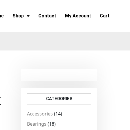
me
Shop
Contact
My Account
Cart
K
CATEGORIES
Accessories
(14)
Bearings
(18)