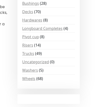
Bushings
(28)
 be
Decks
(70)
cks,
Hardwares
(8)
r a
Longboard Completes
(4)
Pivot cup
(8)
Risers
(14)
Trucks
(49)
Uncategorized
(0)
Washers
(5)
Wheels
(68)