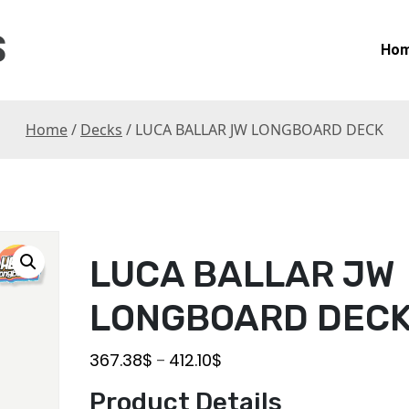
S
Ho
Home
/
Decks
/ LUCA BALLAR JW LONGBOARD DECK
LUCA BALLAR JW
LONGBOARD DEC
367.38
$
412.10
$
–
Product Details