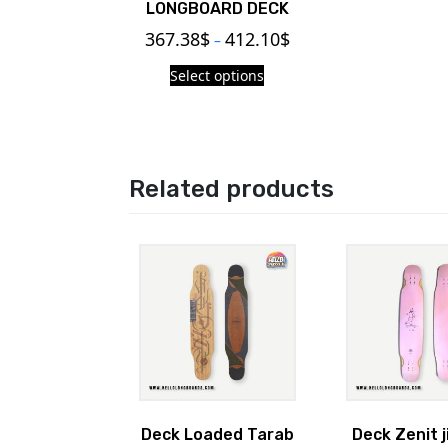
LONGBOARD DECK
367.38
$
412.10
$
–
Select options
Related products
Deck Loaded Tarab
Deck Zenit j