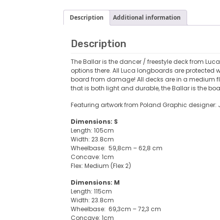
Description
Additional information
Description
The Ballar is the dancer / freestyle deck from Luc
options there. All Luca longboards are protected w
board from damage! All decks are in a medium flex
that is both light and durable, the Ballar is the boa
Featuring artwork from Poland Graphic designer
Dimensions: S
Length: 105cm
Width: 23.8cm
Wheelbase: 59,8cm – 62,8 cm
Concave: 1cm
Flex: Medium (Flex 2)
Dimensions: M
Length: 115cm
Width: 23.8cm
Wheelbase: 69,3cm – 72,3 cm
Concave: 1cm