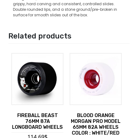
grippy, hard carving and consistent, controlled slides.
Double rounded lips, and a stone ground/pre-broken in
surface for smooth slides out of the box.
Related products
FIREBALL BEAST
BLOOD ORANGE
76MM 87A
MORGAN PRO MODEL
LONGBOARD WHEELS
65MM 82A WHEELS
COLOR : WHITE/RED
114.69
$