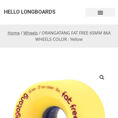
HELLO LONGBOARDS
Home
/
Wheels
/ ORANGATANG FAT FREE 65MM 86A
WHEELS COLOR : Yellow