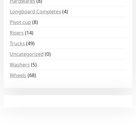
Hardwares
(8)
Longboard Completes
(4)
Pivot cup
(8)
Risers
(14)
Trucks
(49)
Uncategorized
(0)
Washers
(5)
Wheels
(68)