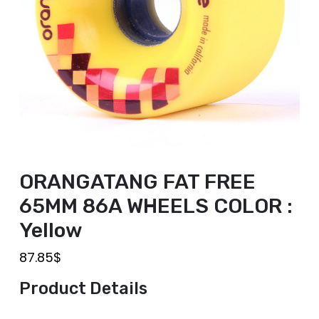
ORANGATANG FAT FREE
65MM 86A WHEELS COLOR :
Yellow
87.85
$
Product Details