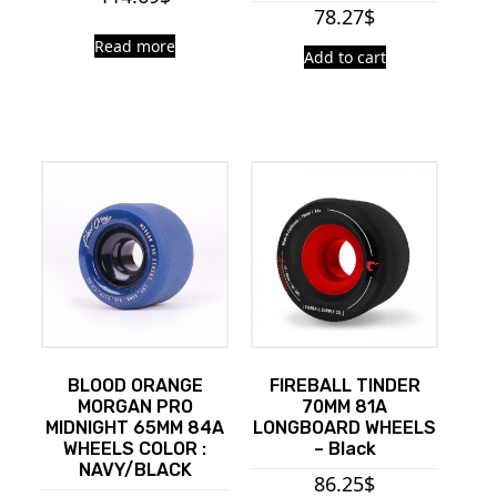
78.27
$
Read more
Add to cart
BLOOD ORANGE
FIREBALL TINDER
MORGAN PRO
70MM 81A
MIDNIGHT 65MM 84A
LONGBOARD WHEELS
WHEELS COLOR :
– Black
NAVY/BLACK
86.25
$