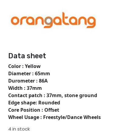
Data sheet
Color : Yellow
Diameter : 65mm
Durometer : 86A
Width : 37mm
Contact patch : 37mm, stone ground
Edge shape: Rounded
Core Position : Offset
Wheel Usage : Freestyle/Dance Wheels
4 in stock