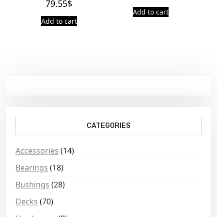
79.55
$
Add to cart
Add to cart
CATEGORIES
Accessories
(14)
Bearings
(18)
Bushings
(28)
Decks
(70)