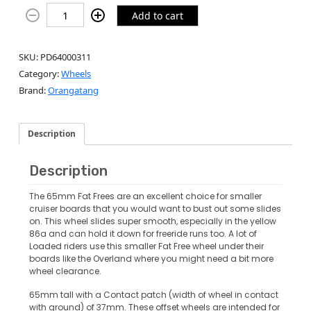
Add to cart
SKU:
PD64000311
Category:
Wheels
Brand:
Orangatang
Description
Description
The 65mm Fat Frees are an excellent choice for smaller
cruiser boards that you would want to bust out some slides
on. This wheel slides super smooth, especially in the yellow
86a and can hold it down for freeride runs too. A lot of
Loaded riders use this smaller Fat Free wheel under their
boards like the Overland where you might need a bit more
wheel clearance.
65mm tall with a Contact patch (width of wheel in contact
with ground) of 37mm. These offset wheels are intended for