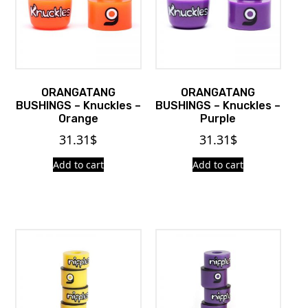
ORANGATANG
ORANGATANG
BUSHINGS – Knuckles –
BUSHINGS – Knuckles –
Orange
Purple
31.31
$
31.31
$
Add to cart
Add to cart