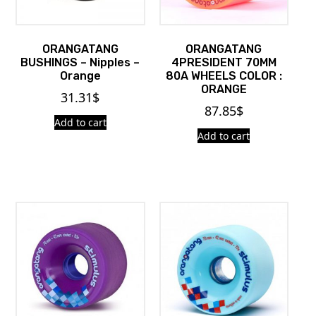
ORANGATANG
ORANGATANG
BUSHINGS – Nipples –
4PRESIDENT 70MM
Orange
80A WHEELS COLOR :
ORANGE
31.31
$
87.85
$
Add to cart
Add to cart