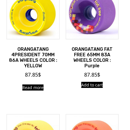
ORANGATANG
ORANGATANG FAT
4PRESIDENT 70MM
FREE 65MM 83A
86A WHEELS COLOR :
WHEELS COLOR :
YELLOW
Purple
87.85
$
87.85
$
Add to cart
Read more