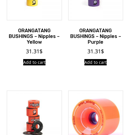
ORANGATANG
ORANGATANG
BUSHINGS – Nipples –
BUSHINGS – Nipples –
Yellow
Purple
31.31
$
31.31
$
Add to cart
Add to cart