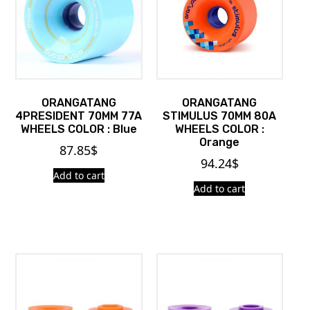
ORANGATANG
ORANGATANG
4PRESIDENT 70MM 77A
STIMULUS 70MM 80A
WHEELS COLOR : Blue
WHEELS COLOR :
Orange
87.85
$
94.24
$
Add to cart
Add to cart