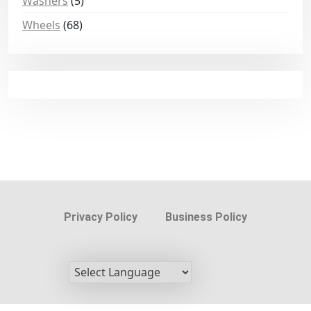
Washers
(5)
Wheels
(68)
Privacy Policy
Business Policy