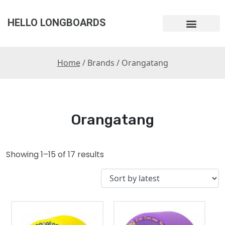
HELLO LONGBOARDS
Home
/ Brands / Orangatang
Orangatang
Showing 1–15 of 17 results