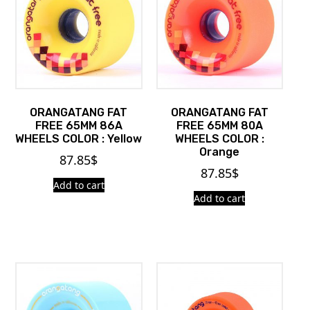
ORANGATANG FAT
ORANGATANG FAT
FREE 65MM 86A
FREE 65MM 80A
WHEELS COLOR : Yellow
WHEELS COLOR :
Orange
87.85
$
87.85
$
Add to cart
Add to cart