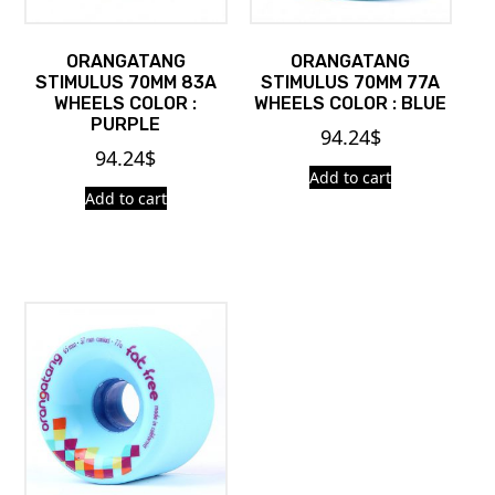
ORANGATANG
ORANGATANG
STIMULUS 70MM 83A
STIMULUS 70MM 77A
WHEELS COLOR :
WHEELS COLOR : BLUE
PURPLE
94.24
$
94.24
$
Add to cart
Add to cart