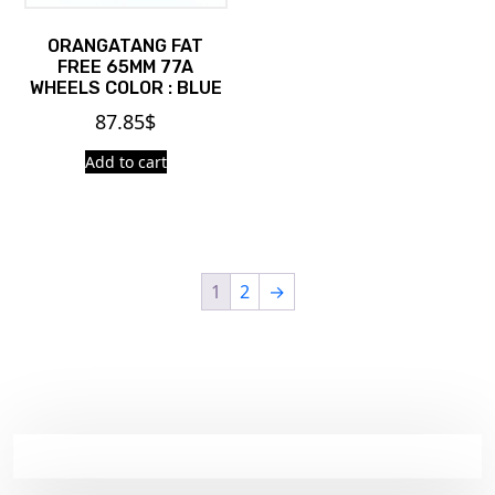
ORANGATANG FAT
FREE 65MM 77A
WHEELS COLOR : BLUE
87.85
$
Add to cart
1
2
→