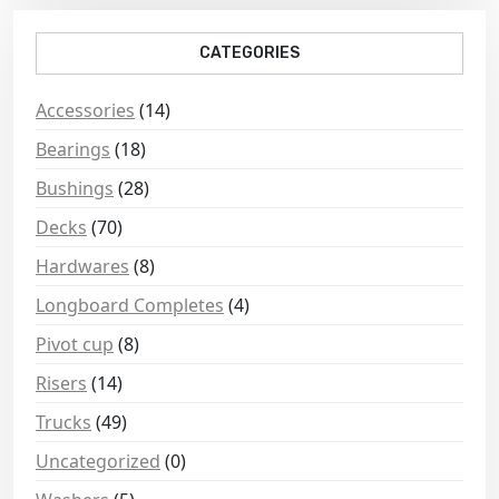
CATEGORIES
Accessories
(14)
Bearings
(18)
Bushings
(28)
Decks
(70)
Hardwares
(8)
Longboard Completes
(4)
Pivot cup
(8)
Risers
(14)
Trucks
(49)
Uncategorized
(0)