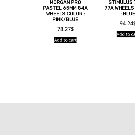
MORGAN PRO
STIMULUS
PASTEL 65MM 84A
77A WHEELS
WHEELS COLOR :
: BLU
PINK/BLUE
94.24
78.27
$
Add to ca
Add to cart