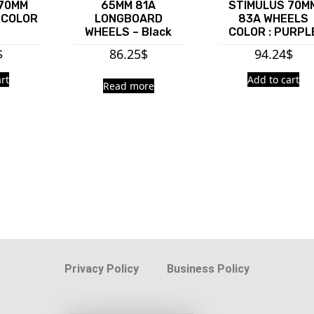
 70MM
65MM 81A
STIMULUS 70M
 COLOR
LONGBOARD
83A WHEELS
E
WHEELS – Black
COLOR : PURPL
$
86.25
$
94.24
$
rt
Add to cart
Read more
Privacy Policy
Business Policy