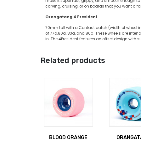
make it super fast, grippy, and smooth enough to sli
carving, cruising, or on boards that you want a f
Orangatang 4 President
70mm tall with a Contact patch (width of wheel 
of 77a,80a, 83a, and 86a. These wheels are intend
in. The 4President features an offset design with s
Related products
BLOOD ORANGE
ORANGAT