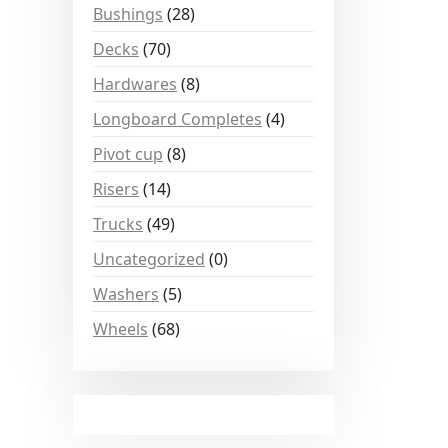
Bushings
(28)
Decks
(70)
Hardwares
(8)
Longboard Completes
(4)
Pivot cup
(8)
Risers
(14)
Trucks
(49)
Uncategorized
(0)
Washers
(5)
Wheels
(68)