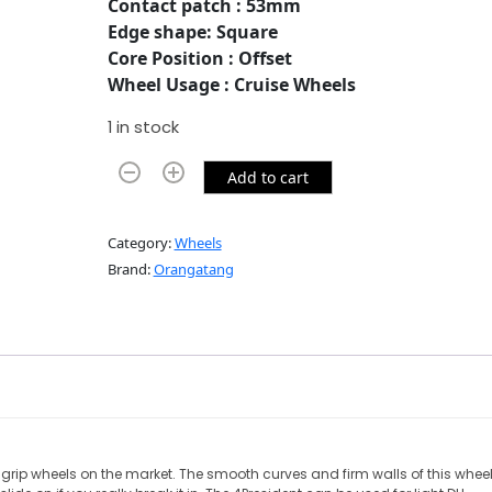
Contact patch : 53mm
Edge shape: Square
Core Position : Offset
Wheel Usage : Cruise Wheels
1 in stock
Add to cart
Category:
Wheels
Brand:
Orangatang
d grip wheels on the market. The smooth curves and firm walls of this whee