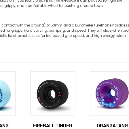
de on if you really break it in. The 4President can be used for light DH,
ast, grippy, and comfortable wheel for pushing around town.
in contact with the ground) of 53mm and a Durometer (urethane hardness
ed for grippy, hard carving, pumping, and speed. They will slide when br
ubtle lip characteristics for increased grip, speed, and high energy return.
ANG
FIREBALL TINDER
ORANGATANG