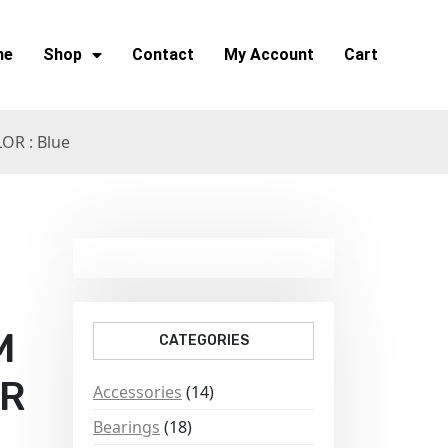
me
Shop
Contact
My Account
Cart
R : Blue
M
CATEGORIES
OR
Accessories
(14)
Bearings
(18)