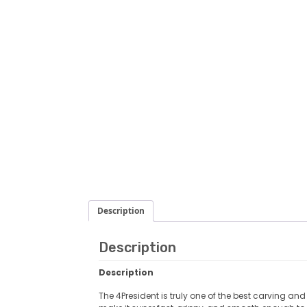
Description
Description
Description
The 4President is truly one of the best carving an