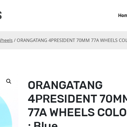
S
Ho
heels
/ ORANGATANG 4PRESIDENT 70MM 77A WHEELS COLO
ORANGATANG
4PRESIDENT 70M
77A WHEELS COL
: Blue