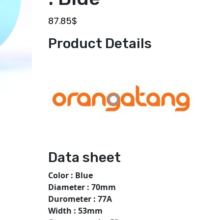
87.85
$
Product Details
Data sheet
Color : Blue
Diameter : 70mm
Durometer : 77A
Width : 53mm