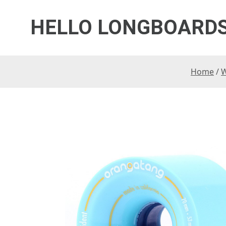
HELLO LONGBOARD
Home
/
W