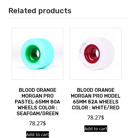
Related products
BLOOD ORANGE
BLOOD ORANGE
MORGAN PRO
MORGAN PRO MODEL
PASTEL 65MM 80A
65MM 82A WHEELS
WHEELS COLOR :
COLOR : WHITE/RED
SEAFOAM/GREEN
78.27
$
78.27
$
Add to cart
Add to cart