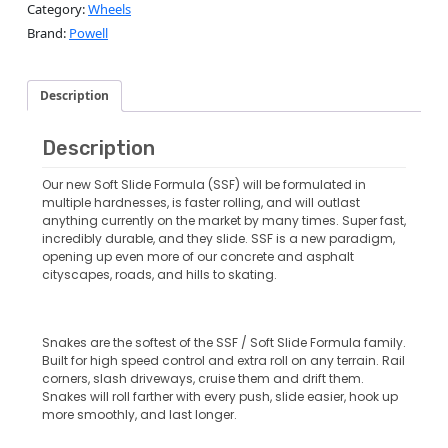
Category:
Wheels
Brand:
Powell
Description
Description
Our new Soft Slide Formula (SSF) will be formulated in
multiple hardnesses, is faster rolling, and will outlast
anything currently on the market by many times. Super fast,
incredibly durable, and they slide. SSF is a new paradigm,
opening up even more of our concrete and asphalt
cityscapes, roads, and hills to skating.
Snakes are the softest of the SSF / Soft Slide Formula family.
Built for high speed control and extra roll on any terrain. Rail
corners, slash driveways, cruise them and drift them.
Snakes will roll farther with every push, slide easier, hook up
more smoothly, and last longer.