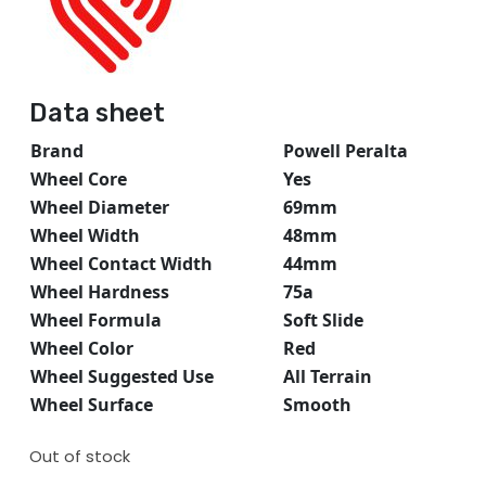
Data sheet
Brand
Powell Peralta
Wheel Core
Yes
Wheel Diameter
69mm
Wheel Width
48mm
Wheel Contact Width
44mm
Wheel Hardness
75a
Wheel Formula
Soft Slide
Wheel Color
Red
Wheel Suggested Use
All Terrain
Wheel Surface
Smooth
Out of stock