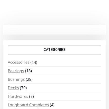
CATEGORIES
Accessories
(14)
Bearings
(18)
Bushings
(28)
Decks
(70)
Hardwares
(8)
Longboard Completes
(4)