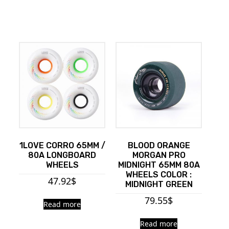
1LOVE CORRO 65MM /
BLOOD ORANGE
80A LONGBOARD
MORGAN PRO
WHEELS
MIDNIGHT 65MM 80A
WHEELS COLOR :
47.92
$
MIDNIGHT GREEN
79.55
$
Read more
Read more