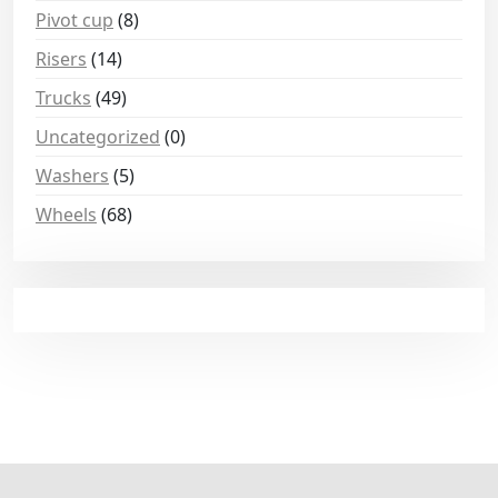
Pivot cup
(8)
Risers
(14)
Trucks
(49)
Uncategorized
(0)
Washers
(5)
Wheels
(68)