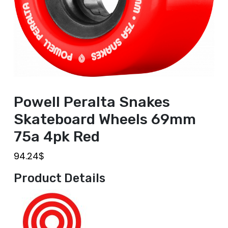
Powell Peralta Snakes
Skateboard Wheels 69mm
75a 4pk Red
94.24
$
Product Details