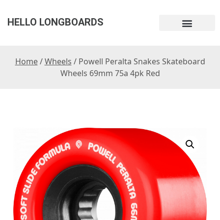
HELLO LONGBOARDS
Home
/
Wheels
/ Powell Peralta Snakes Skateboard
Wheels 69mm 75a 4pk Red