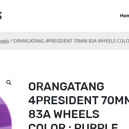
S
Ho
eels
/ ORANGATANG 4PRESIDENT 70MM 83A WHEELS COLOR
ORANGATANG
4PRESIDENT 70M
83A WHEELS
COLOR : PURPLE