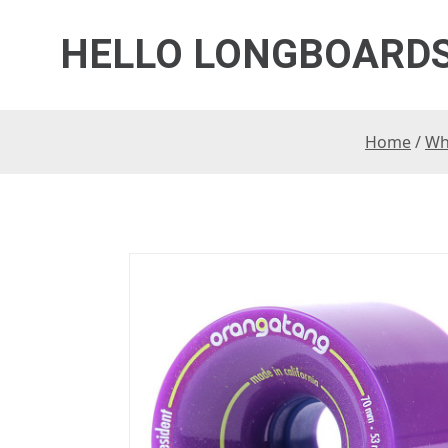
HELLO LONGBOARD
Home
/
Wh