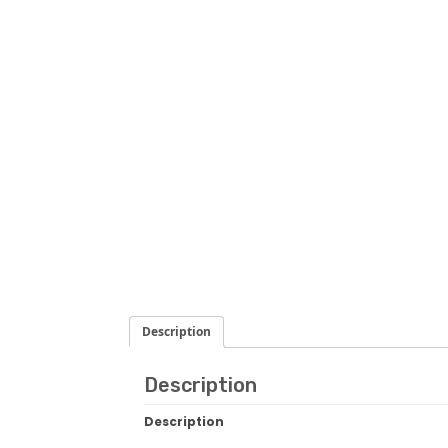
Description
Description
Description