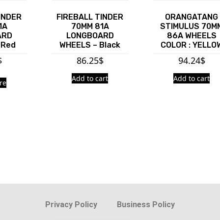
INDER
FIREBALL TINDER
ORANGATANG
1A
70MM 81A
STIMULUS 70M
ARD
LONGBOARD
86A WHEELS
 Red
WHEELS – Black
COLOR : YELLO
$
86.25
$
94.24
$
Add to cart
Add to cart
re
Privacy Policy
Business Policy