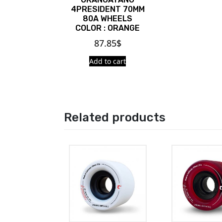
4PRESIDENT 70MM
80A WHEELS
COLOR : ORANGE
87.85
$
Add to cart
Related products