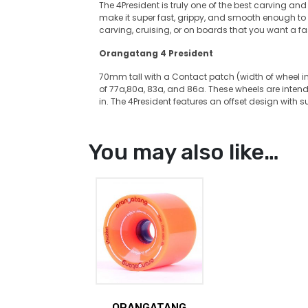
The 4President is truly one of the best carving an
make it super fast, grippy, and smooth enough to sli
carving, cruising, or on boards that you want a f
Orangatang 4 President
70mm tall with a Contact patch (width of wheel 
of 77a,80a, 83a, and 86a. These wheels are intend
in. The 4President features an offset design with s
You may also like…
ORANGATANG