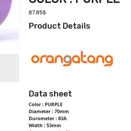
87.85
$
Product Details
Data sheet
Color : PURPLE
Diameter : 70mm
Durometer : 83A
Width : 53mm