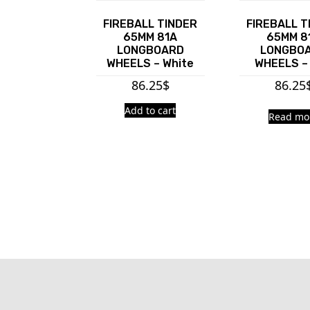
FIREBALL TINDER
FIREBALL T
65MM 81A
65MM 8
LONGBOARD
LONGBO
WHEELS – White
WHEELS –
86.25
$
86.25
Add to cart
Read mo