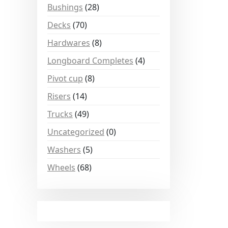
Bushings
(28)
Decks
(70)
Hardwares
(8)
Longboard Completes
(4)
Pivot cup
(8)
Risers
(14)
Trucks
(49)
Uncategorized
(0)
Washers
(5)
Wheels
(68)