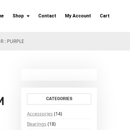
me
Shop
Contact
My Account
Cart
 : PURPLE
M
CATEGORIES
Accessories
(14)
Bearings
(18)