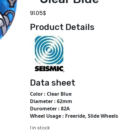
91.05
$
Product Details
Data sheet
Color : Clear Blue
Diameter : 62mm
Durometer : 82A
Wheel Usage : Freeride, Slide Wheels
1 in stock