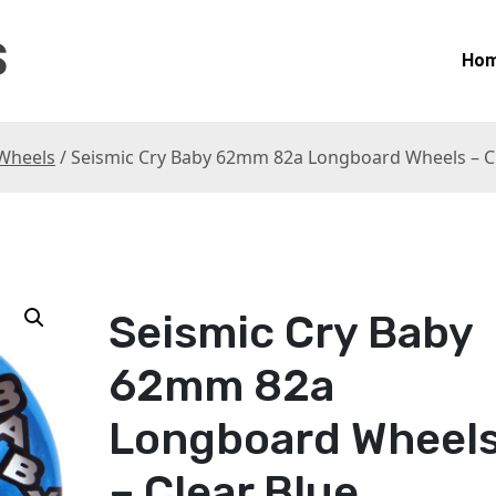
S
Ho
Wheels
/ Seismic Cry Baby 62mm 82a Longboard Wheels – C
Seismic Cry Baby
62mm 82a
Longboard Wheel
– Clear Blue