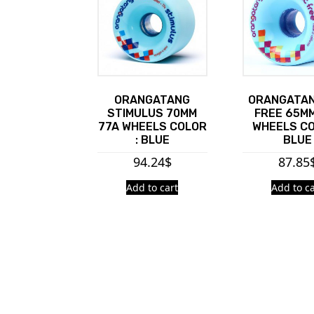
ORANGATANG
ORANGATAN
STIMULUS 70MM
FREE 65MM
77A WHEELS COLOR
WHEELS CO
: BLUE
BLUE
94.24
$
87.85
Add to cart
Add to ca