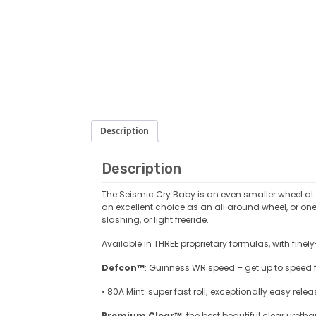
Description
Description
The Seismic Cry Baby is an even smaller wheel at 
an excellent choice as an all around wheel, or on
slashing, or light freeride.
Available in THREE proprietary formulas, with fine
Defcon™
: Guinness WR speed – get up to speed fa
• 80A Mint: super fast roll; exceptionally easy rel
Premium Clear™
: the best beautiful clear uretha