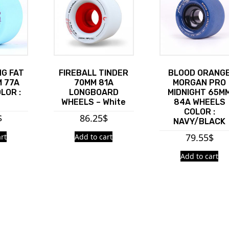
G FAT
FIREBALL TINDER
BLOOD ORANG
 77A
70MM 81A
MORGAN PRO
LOR :
LONGBOARD
MIDNIGHT 65M
WHEELS – White
84A WHEELS
COLOR :
$
86.25
$
NAVY/BLACK
79.55
$
rt
Add to cart
Add to cart