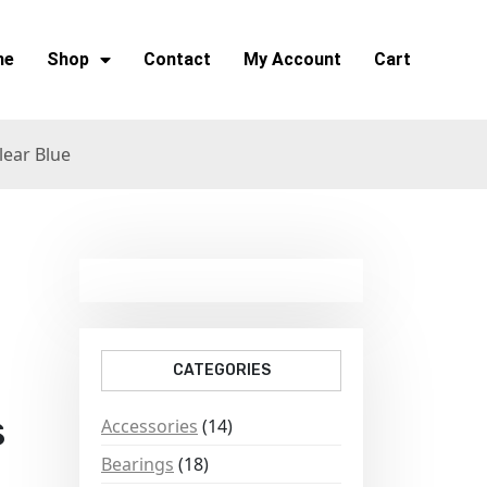
me
Shop
Contact
My Account
Cart
lear Blue
CATEGORIES
s
Accessories
(14)
Bearings
(18)