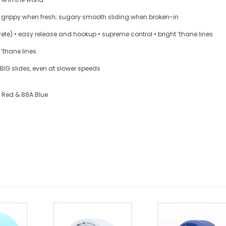
nd grippy when fresh; sugary smooth sliding when broken-in
ete) • easy release and hookup • supreme control • bright ’thane lines
 ’thane lines
 BIG slides, even at slower speeds
A Red & 88A Blue