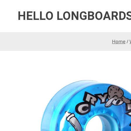
HELLO LONGBOARD
Home
/