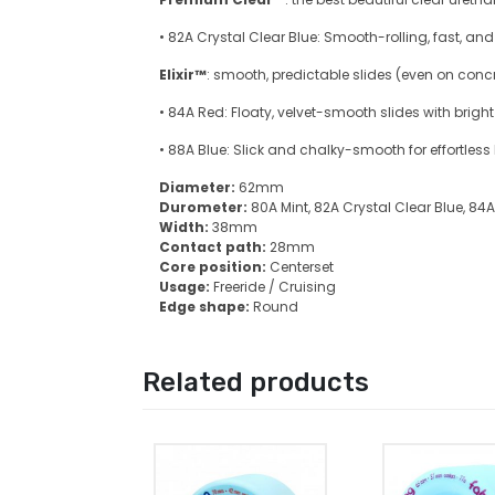
• 82A Crystal Clear Blue: Smooth-rolling, fast, a
Elixir™
: smooth, predictable slides (even on concr
• 84A Red: Floaty, velvet-smooth slides with bright
• 88A Blue: Slick and chalky-smooth for effortless
Diameter:
62mm
Durometer:
80A Mint, 82A Crystal Clear Blue, 84
Width:
38mm
Contact path:
28mm
Core position:
Centerset
Usage:
Freeride / Cruising
Edge shape:
Round
Related products