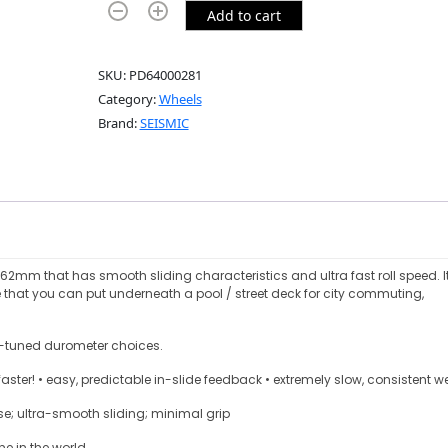
Add to cart
SKU:
PD64000281
Category:
Wheels
Brand:
SEISMIC
62mm that has smooth sliding characteristics and ultra fast roll speed. It
e that you can put underneath a pool / street deck for city commuting,
ly-tuned durometer choices.
ster! • easy, predictable in-slide feedback • extremely slow, consistent w
ease; ultra-smooth sliding; minimal grip
ne in the world