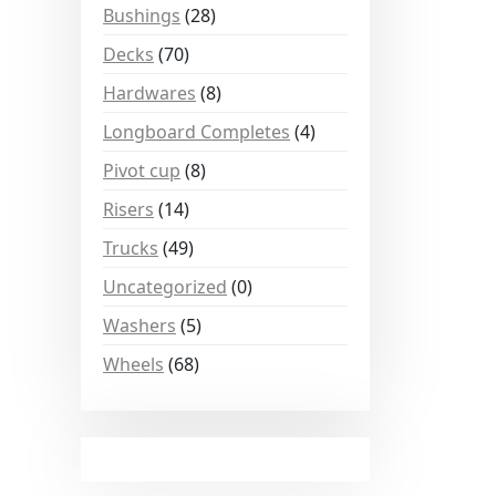
Bushings
(28)
Decks
(70)
Hardwares
(8)
Longboard Completes
(4)
Pivot cup
(8)
Risers
(14)
Trucks
(49)
Uncategorized
(0)
Washers
(5)
Wheels
(68)